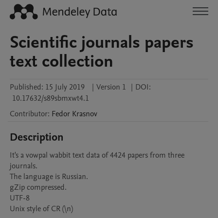
Scientific journals papers
text collection
Published:
15 July 2019
|
Version 1
|
DOI:
10.17632/s89sbmxwt4.1
Contributor
:
Fedor
Krasnov
Description
It's a vowpal wabbit text data of 4424 papers from three 
journals. 

The language is Russian.

gZip compressed.

UTF-8
