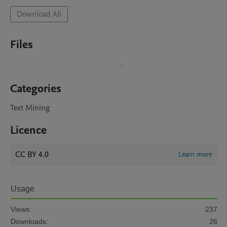
Download All
Files
Categories
Text Mining
Licence
CC BY 4.0
Learn more
Usage
Views:
237
Downloads:
26