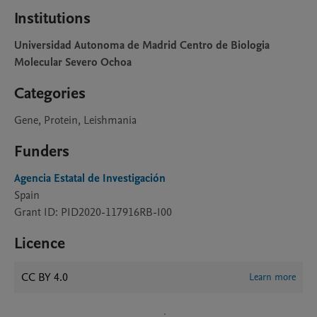
Institutions
Universidad Autonoma de Madrid Centro de Biologia
Molecular Severo Ochoa
Categories
Gene, Protein, Leishmania
Funders
Agencia Estatal de Investigación
Spain
Grant ID: PID2020-117916RB-I00
Licence
CC BY 4.0
Learn more