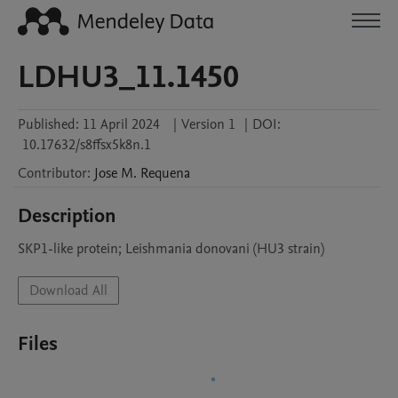
LDHU3_11.1450
Published:
11 April 2024
|
Version 1
|
DOI:
10.17632/s8ffsx5k8n.1
Contributor
:
Jose M.
Requena
Description
SKP1-like protein; Leishmania donovani (HU3 strain)
Download All
Files