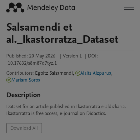
Salsamendi et
al._Ikastorratza_Dataset
Published:
20 May 2026
|
Version 1
|
DOI:
10.17632/s8m87d7tyz.1
Contributors
:
Egoitz
Salsamendi
,
Alaitz Aizpurua
,
Mariam Soroa
Description
Dataset for an article published in Ikastorratza e-aldizkaria. 
Ikastorratza is free access, e-journal on Didactics. 
Download All