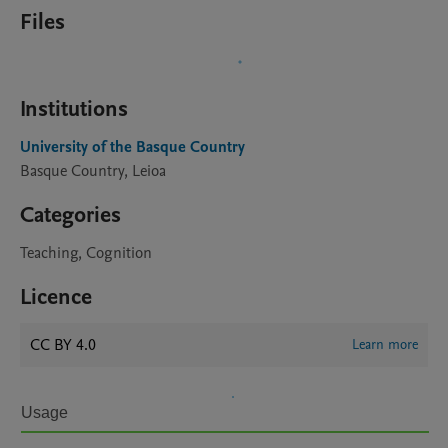
Files
Institutions
University of the Basque Country
Basque Country, Leioa
Categories
Teaching, Cognition
Licence
CC BY 4.0
Learn more
Usage