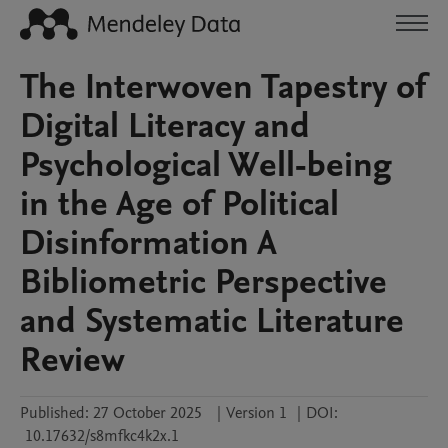
The Interwoven Tapestry of
Digital Literacy and
Psychological Well-being
in the Age of Political
Disinformation A
Bibliometric Perspective
and Systematic Literature
Review
Published:
27 October 2025
|
Version 1
|
DOI:
10.17632/s8mfkc4k2x.1