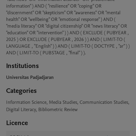
information" ) AND ( "resilience" OR "coping" OR 
"discernment" OR "skepticism" OR "awareness" OR "mental 
health" OR "wellbeing" OR "emotional response" ) AND ( 
"media literacy" OR "digital citizenship" OR "news literacy" OR 
"education" OR "intervention" ) ) AND ( EXCLUDE ( PUBYEAR , 
2025 ) OR EXCLUDE ( PUBYEAR , 2026 ) ) AND ( LIMIT-TO ( 
LANGUAGE , "English" ) ) AND ( LIMIT-TO ( DOCTYPE , "ar" ) ) 
AND ( LIMIT-TO ( PUBSTAGE , "final" ) ).
Institutions
Universitas Padjadjaran
Categories
Information Science, Media Studies, Communication Studies,
Digital Literacy, Bibliometric Review
Licence