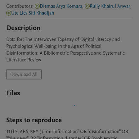
Contributors
:
Diemas Arya Komara
,
Rully Khairul Anwar
,
Ute Lies Siti Khadijah
Description
Data for: The Interwoven Tapestry of Digital Literacy and 
Psychological Well-being in the Age of Political 
Disinformation: A Bibliometric Perspective and Systematic 
Literature Review
Download All
Files
Steps to reproduce
TITLE-ABS-KEY ( ( "misinformation" OR "disinformation" OR 
"fake news" OR "information disorder" OR "problematic 