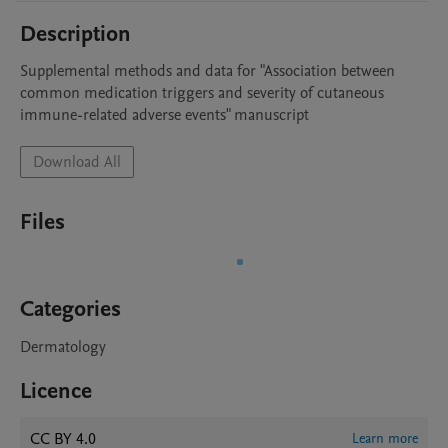
Description
Supplemental methods and data for "Association between 
common medication triggers and severity of cutaneous 
immune-related adverse events" manuscript
Download All
Files
Categories
Dermatology
Licence
CC BY 4.0
Learn more