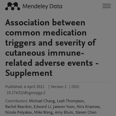
Association between
common medication
triggers and severity of
cutaneous immune-
related adverse events -
Supplement
Published:
6 April 2021
|
Version 2
|
DOI:
10.17632/s8rgscxygp.2
Contributors
:
Michael
Chang
,
Leah
Thompson
,
Rachel
Reardon
,
Edward
Li
,
Jaewon
Yoon
,
Nira
Krasnow
,
Nicole
Polyakov
,
Mike
Wang
,
Amy
Blum
,
Steven
Chen