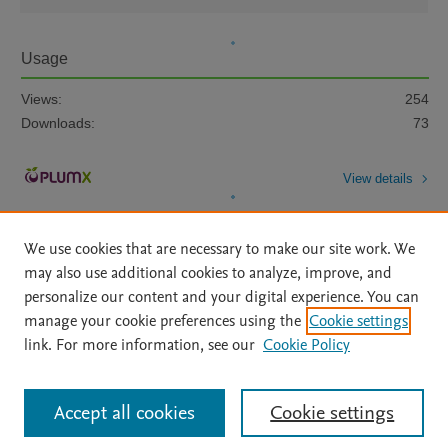
Usage
Views:
254
Downloads:
73
View details
We use cookies that are necessary to make our site work. We
may also use additional cookies to analyze, improve, and
personalize our content and your digital experience. You can
manage your cookie preferences using the
Cookie settings
Home
|
About
|
Accessibility Statement
|
Archive Policy
|
link. For more information, see our
Cookie Policy
File Formats
|
API Docs
|
OAI
|
Mission
|
Status Updates
Terms of Use
|
Privacy Policy
|
Cookie settings
All content on this site: Copyright © 2026 Elsevier inc, its licensors, and
Accept all cookies
Cookie settings
contributors. All rights are reserved, including those for text and data mining,
AI training and similar technologies. For all open access content, the Creative