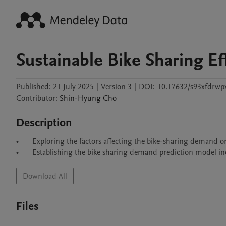
Sustainable Bike Sharing Ef
Published:
21 July 2025
|
Version 3
|
DOI:
10.17632/s93xfdrwp
Contributor
:
Shin-Hyung
Cho
Description
•	Exploring the factors affecting the bike-sharing demand on an urban area using multiscale geographically weighted regression (MGWR)

Download All
Files