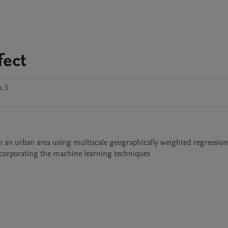
fect
x.3