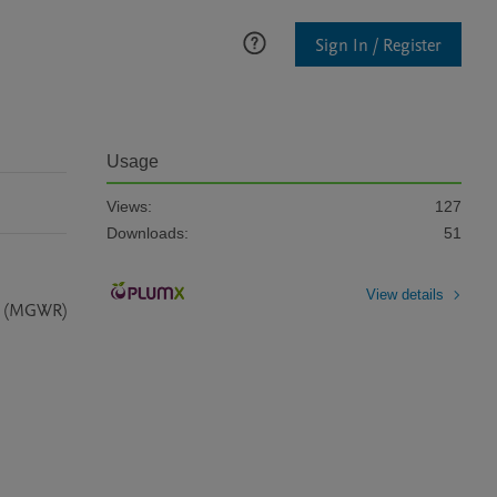
Sign In / Register
Usage
Views:
127
Downloads:
51
View details