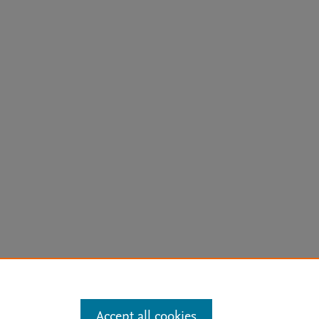
arn more
Accept all cookies