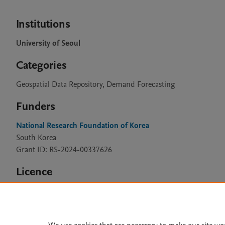
Institutions
University of Seoul
Categories
Geospatial Data Repository, Demand Forecasting
Funders
National Research Foundation of Korea
South Korea
Grant ID: RS-2024-00337626
Licence
CC BY 4.0