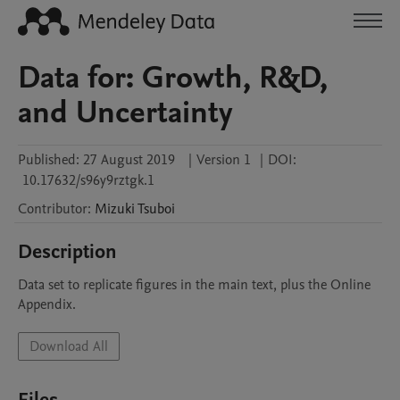
Data for: Growth, R&D,
and Uncertainty
Published:
27 August 2019
|
Version 1
|
DOI:
10.17632/s96y9rztgk.1
Contributor
:
Mizuki
Tsuboi
Description
Data set to replicate figures in the main text, plus the Online 
Appendix.
Download All