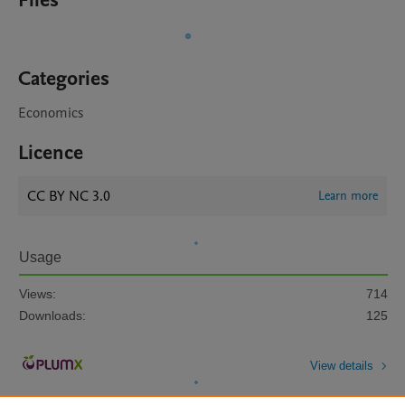
Files
Categories
Economics
Licence
CC BY NC 3.0
Learn more
Usage
Views:
714
Downloads:
125
View details