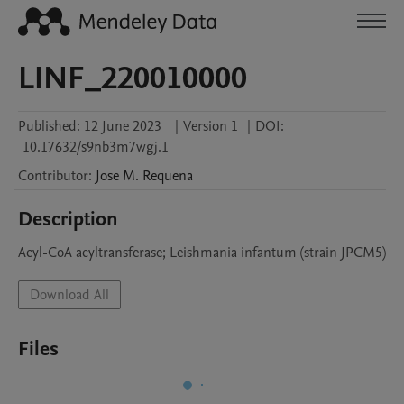
LINF_220010000
Published:
12 June 2023
|
Version 1
|
DOI:
10.17632/s9nb3m7wgj.1
Contributor
:
Jose M.
Requena
Description
Acyl-CoA acyltransferase; Leishmania infantum (strain JPCM5)
Download All
Files