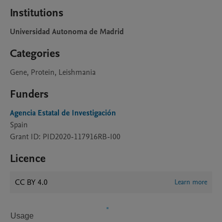
Institutions
Universidad Autonoma de Madrid
Categories
Gene, Protein, Leishmania
Funders
Agencia Estatal de Investigación
Spain
Grant ID: PID2020-117916RB-I00
Licence
CC BY 4.0
Learn more
Usage