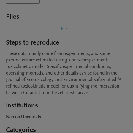
Files
Steps to reproduce
These data mainly come from experiments, and some 
parameters are estimated using a one-compartment 
Toxicokinetic model. Specific experimental conditions, 
operating methods, and other details can be found in the 
Journal of Ecotoxicology and Environmental Safety titled "A 
refined toxicokinetic model for quantifying the interaction 
between Cd and Cu in the zebrafish larvae"
Institutions
Nankai University
Categories