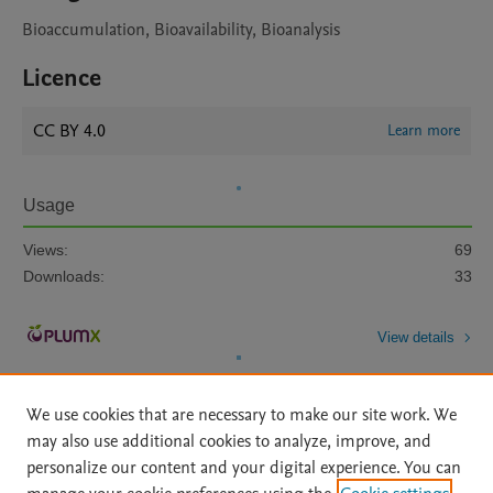
Bioaccumulation, Bioavailability, Bioanalysis
Licence
CC BY 4.0
Learn more
Usage
Views:
69
Downloads:
33
View details
We use cookies that are necessary to make our site work. We
may also use additional cookies to analyze, improve, and
personalize our content and your digital experience. You can