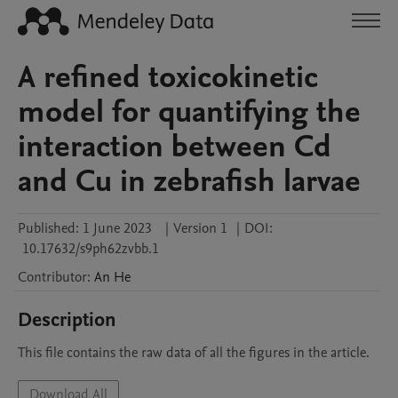
A refined toxicokinetic
model for quantifying the
interaction between Cd
and Cu in zebrafish larvae
Published:
1 June 2023
|
Version 1
|
DOI:
10.17632/s9ph62zvbb.1
Contributor
:
An
He
Description
This file contains the raw data of all the figures in the article.
Download All