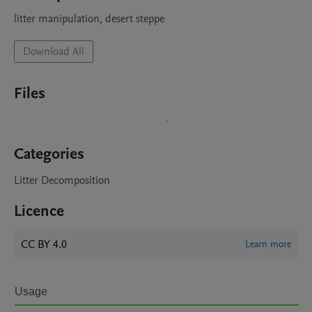
litter manipulation, desert steppe
Download All
Files
Categories
Litter Decomposition
Licence
CC BY 4.0
Learn more
Usage