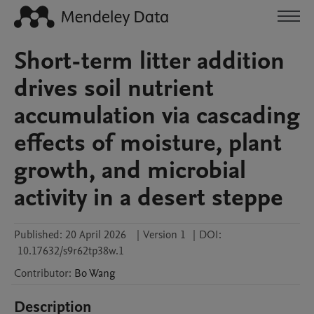
Short-term litter addition
drives soil nutrient
accumulation via cascading
effects of moisture, plant
growth, and microbial
activity in a desert steppe
Published:
20 April 2026
|
Version 1
|
DOI:
10.17632/s9r62tp38w.1
Contributor
:
Bo
Wang
Description