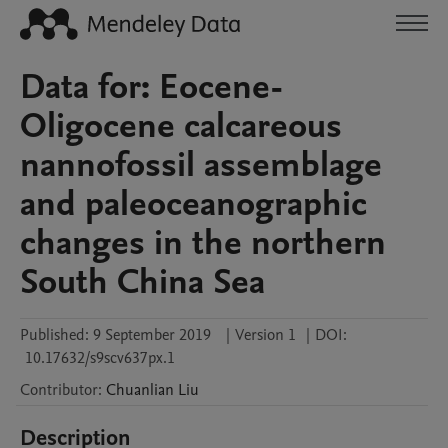
Data for: Eocene-
Oligocene calcareous
nannofossil assemblage
and paleoceanographic
changes in the northern
South China Sea
Published:
9 September 2019
|
Version 1
|
DOI:
10.17632/s9scv637px.1
Contributor
:
Chuanlian
Liu
Description