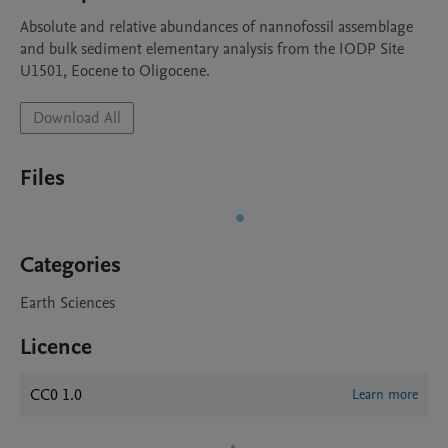
Absolute and relative abundances of nannofossil assemblage 
and bulk sediment elementary analysis from the IODP Site 
U1501, Eocene to Oligocene.
Download All
Files
Categories
Earth Sciences
Licence
CC0 1.0
Learn more