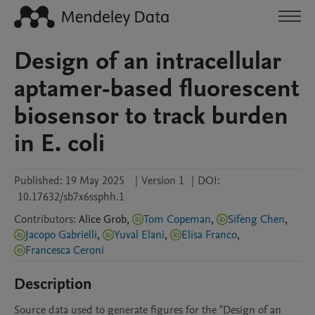
Design of an intracellular
aptamer-based fluorescent
biosensor to track burden
in E. coli
Published:
19 May 2025
|
Version 1
|
DOI:
10.17632/sb7x6ssphh.1
Contributors
:
Alice
Grob
,
Tom Copeman
,
Sifeng Chen
,
Jacopo Gabrielli
,
Yuval Elani
,
Elisa Franco
,
Francesca Ceroni
Description
Source data used to generate figures for the "Design of an 