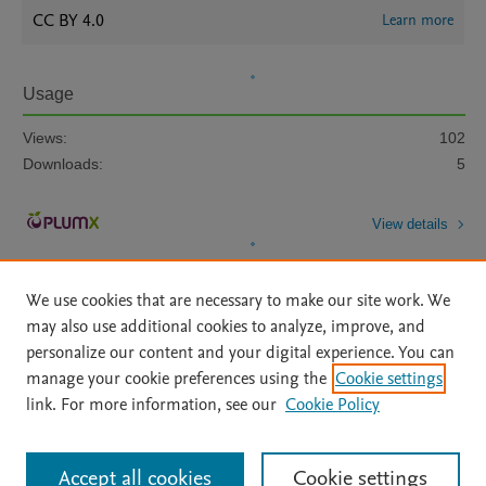
CC BY 4.0
Learn more
Usage
Views:
102
Downloads:
5
View details
We use cookies that are necessary to make our site work. We
may also use additional cookies to analyze, improve, and
personalize our content and your digital experience. You can
manage your cookie preferences using the
Cookie settings
Home
|
About
|
Accessibility Statement
|
Archive Policy
|
link. For more information, see our
Cookie Policy
File Formats
|
API Docs
|
OAI
|
Mission
|
Status Updates
Terms of Use
|
Privacy Policy
|
Cookie settings
All content on this site: Copyright © 2026 Elsevier inc, its licensors, and
Accept all cookies
Cookie settings
contributors. All rights are reserved, including those for text and data mining,