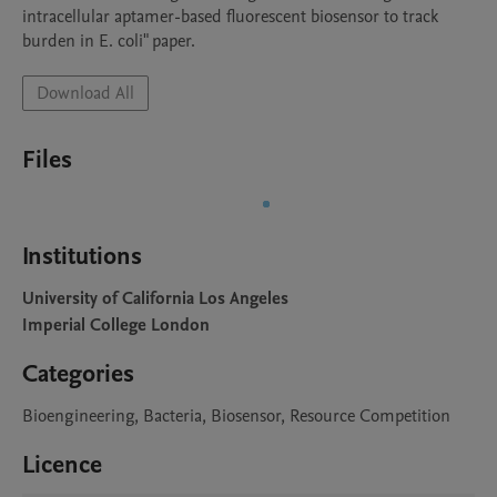
intracellular aptamer-based fluorescent biosensor to track 
burden in E. coli" paper.
Download All
Files
Institutions
University of California Los Angeles
Imperial College London
Categories
Bioengineering, Bacteria, Biosensor, Resource Competition
Licence