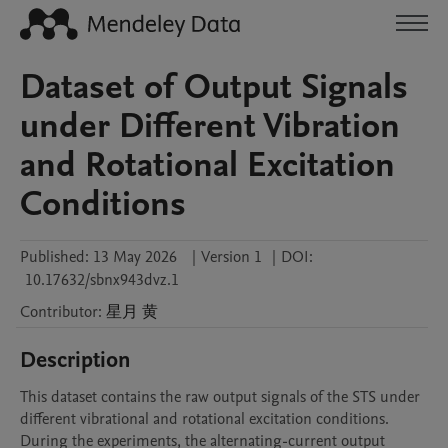
Dataset of Output Signals
under Different Vibration
and Rotational Excitation
Conditions
Published:
13 May 2026
|
Version 1
|
DOI:
10.17632/sbnx943dvz.1
Contributor
:
星月
黄
Description
This dataset contains the raw output signals of the STS under 
different vibrational and rotational excitation conditions. 
During the experiments, the alternating-current output 