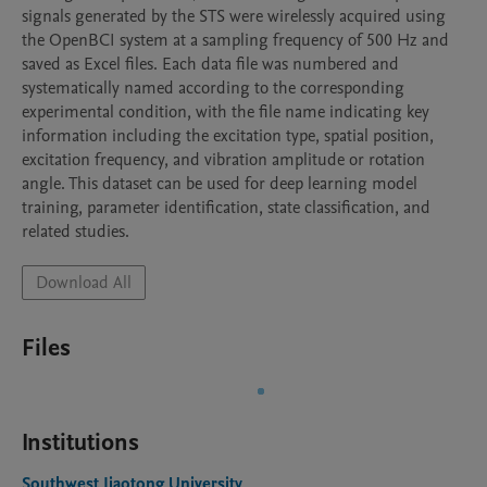
signals generated by the STS were wirelessly acquired using 
the OpenBCI system at a sampling frequency of 500 Hz and 
saved as Excel files. Each data file was numbered and 
systematically named according to the corresponding 
experimental condition, with the file name indicating key 
information including the excitation type, spatial position, 
excitation frequency, and vibration amplitude or rotation 
angle. This dataset can be used for deep learning model 
training, parameter identification, state classification, and 
related studies.
Download All
Files
Institutions
Southwest Jiaotong University