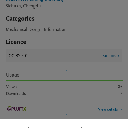
Sichuan, Chengdu
Categories
Mechanical Design, Information
Licence
CC BY 4.0
Learn more
Usage
Views:
36
Downloads:
7
View details