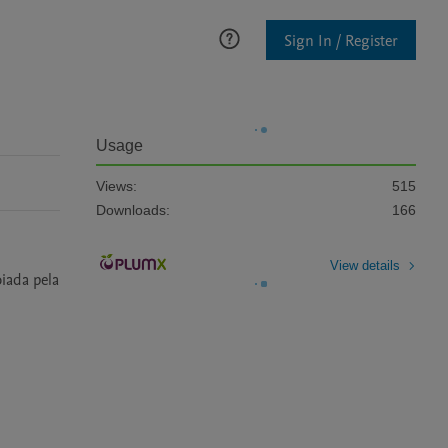
Sign In / Register
Usage
Views:
515
Downloads:
166
View details
iada pela 