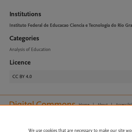
Institutions
Instituto Federal de Educacao Ciencia e Tecnologia do Rio G
Categories
Analysis of Education
Licence
CC BY 4.0
Home
|
About
|
Accessibi
Terms of Use
|
Privacy Policy
|
All content on this site: Copyright 
open access content, the Creative
We use cookies that are necessary to make our site wo