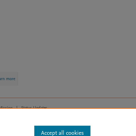
arn more
Mission
|
Status Updates
ose for text and data mining, AI training and similar technologies. For all
Accept all cookies