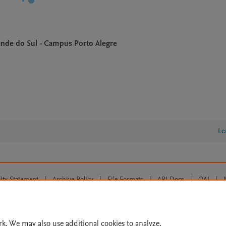
rande do Sul - Campus Porto Alegre
Le
lity Statement
|
Archive Policy
|
File Formats
|
API Docs
|
OAI
|
Cookie settings
© 2026 Elsevier inc, its licensors, and contributors. All rights are reserved, including th
 Commons licensing terms apply.
rk. We may also use additional cookies to analyze,