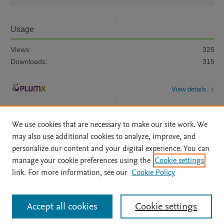
Usage
Views:
325
Downloads:
315
View details
We use cookies that are necessary to make our site work. We
may also use additional cookies to analyze, improve, and
personalize our content and your digital experience. You can
manage your cookie preferences using the
Cookie settings
Home
|
About
|
Accessibility Statement
|
Archive Policy
|
link. For more information, see our
Cookie Policy
File Formats
|
API Docs
|
OAI
|
Mission
|
Status Updates
Terms of Use
|
Privacy Policy
|
Cookie settings
All content on this site: Copyright © 2026 Elsevier inc, its licensors, and
Accept all cookies
Cookie settings
contributors. All rights are reserved, including those for text and data mining,
AI training and similar technologies. For all open access content, the Creative