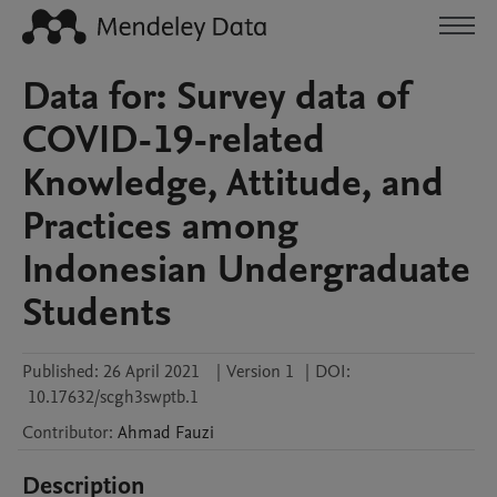
Data for: Survey data of
COVID-19-related
Knowledge, Attitude, and
Practices among
Indonesian Undergraduate
Students
Published:
26 April 2021
|
Version 1
|
DOI:
10.17632/scgh3swptb.1
Contributor
:
Ahmad
Fauzi
Description