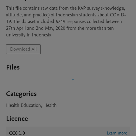
This file contains raw data from the KAP survey (knowledge, 
attitude, and practice) of Indonesian students about COVID-
19. The dataset included 6249 responses collected between 
27th April and 2nd May, 2020 from the more than ten 
university in Indonesia. 
Download All
Files
Categories
Health Education, Health
Licence
CC0 1.0
Learn more