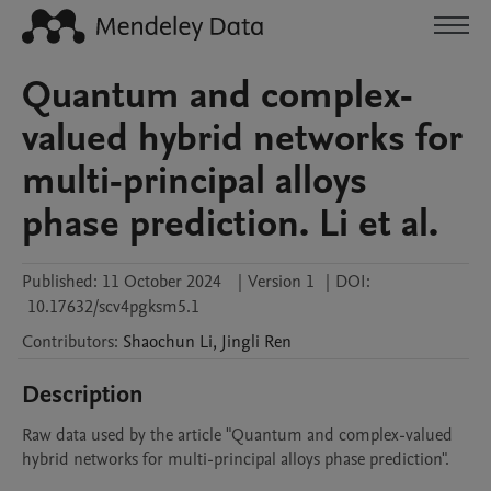
Quantum and complex-
valued hybrid networks for
multi-principal alloys
phase prediction. Li et al.
Published:
11 October 2024
|
Version 1
|
DOI:
10.17632/scv4pgksm5.1
Contributors
:
Shaochun
Li
,
Jingli
Ren
Description
Raw data used by the article "Quantum and complex-valued 
hybrid networks for multi-principal alloys phase prediction".