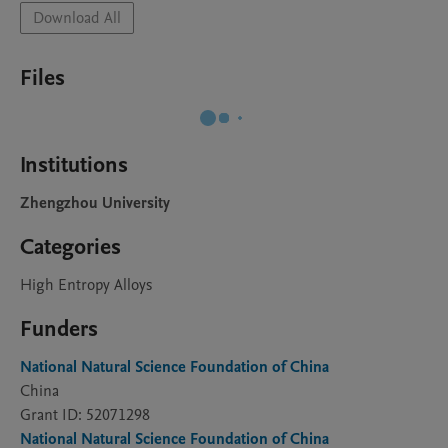
Download All
Files
Institutions
Zhengzhou University
Categories
High Entropy Alloys
Funders
National Natural Science Foundation of China
China
Grant ID: 52071298
National Natural Science Foundation of China