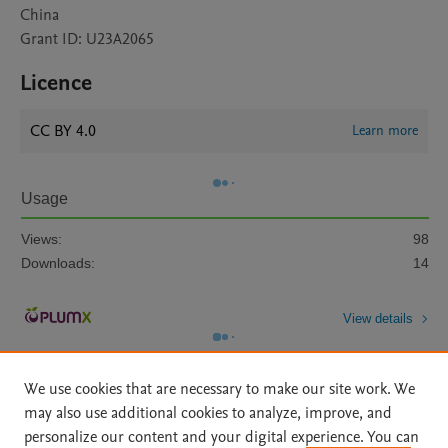
China
Grant ID: U23A2065
Licence
CC BY 4.0
Learn more
Usage
Views:
98
Downloads:
14
View details
We use cookies that are necessary to make our site work. We
may also use additional cookies to analyze, improve, and
personalize our content and your digital experience. You can