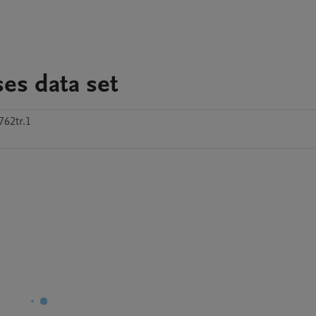
es data set
762tr.1