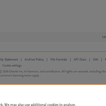
Le
lity Statement
|
Archive Policy
|
File Formats
|
API Docs
|
OAI
|
Cookie settings
© 2026 Elsevier inc, its licensors, and contributors. All rights are reserved, including th
 Commons licensing terms apply.
rk. We may also use additional cookies to analyze,