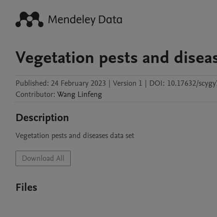
Vegetation pests and diseas
Published:
24 February 2023
|
Version 1
|
DOI:
10.17632/scygy
Contributor
:
Wang
Linfeng
Description
Vegetation pests and diseases data set
Download All
Files