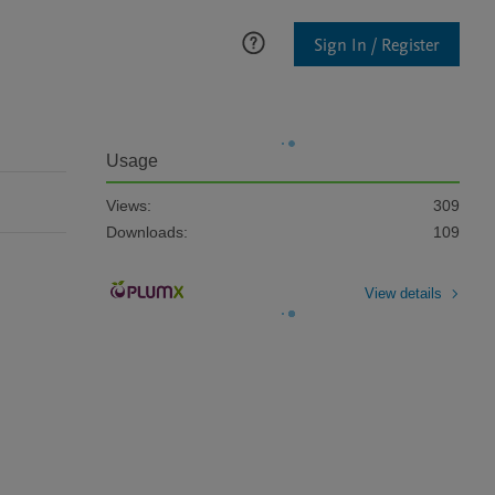
Sign In / Register
Usage
Views:
309
Downloads:
109
View details