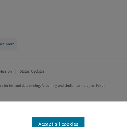
arn more
Mission
|
Status Updates
ose for text and data mining, AI training and similar technologies. For all
Accept all cookies