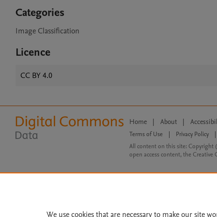
Categories
Image Classification
Licence
CC BY 4.0
Home
|
About
|
Accessibi
Terms of Use
|
Privacy Policy
|
All content on this site: Copyright 
open access content, the Creative
We use cookies that are necessary to make our site wo