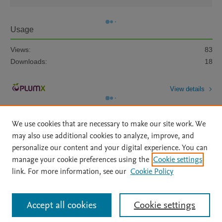
Usage
Views:
83
Downloads:
18
View details
We use cookies that are necessary to make our site work. We
may also use additional cookies to analyze, improve, and
personalize our content and your digital experience. You can
manage your cookie preferences using the
Cookie settings
Home
|
About
|
Accessibility Statement
|
Archive Policy
|
link. For more information, see our
Cookie Policy
File Formats
|
API Docs
|
OAI
|
Mission
|
Status Updates
Terms of Use
|
Privacy Policy
|
Cookie settings
All content on this site: Copyright © 2026 Elsevier inc, its licensors, and
Accept all cookies
Cookie settings
contributors. All rights are reserved, including those for text and data mining,
AI training and similar technologies. For all open access content, the Creative