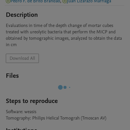
Pedro F. de Brito Brandao
,
Juan Lizarazo Marriaga
Description
Evaluations in time of the depth change of mortar cubes 
treated with ureolytic bacteria that perform the MICP and 
obtained by tomographic images, analyzed to obtain the data 
in cm
Download All
Files
Steps to reproduce
Software: weasis 

Tomography: Philips Helical Tomograh (Tmoscan AV) 