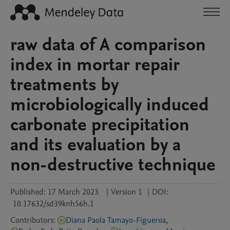
raw data of A comparison
index in mortar repair
treatments by
microbiologically induced
carbonate precipitation
and its evaluation by a
non-destructive technique
Published:
17 March 2023
|
Version 1
|
DOI:
10.17632/sd39knh56h.1
Contributors
:
Diana Paola Tamayo-Figueroa
,