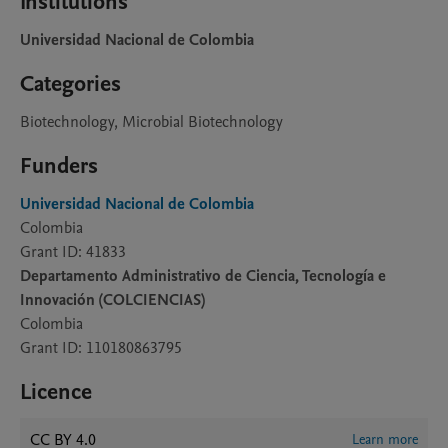
Institutions
Universidad Nacional de Colombia
Categories
Biotechnology, Microbial Biotechnology
Funders
Universidad Nacional de Colombia
Colombia
Grant ID: 41833
Departamento Administrativo de Ciencia, Tecnología e
Innovación (COLCIENCIAS)
Colombia
Grant ID: 110180863795
Licence
CC BY 4.0
Learn more