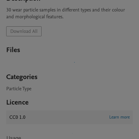
30 wear particle samples in different types and their colour 
and morphological features.
Download All
Files
Categories
Particle Type
Licence
CC0 1.0
Learn more
Usage