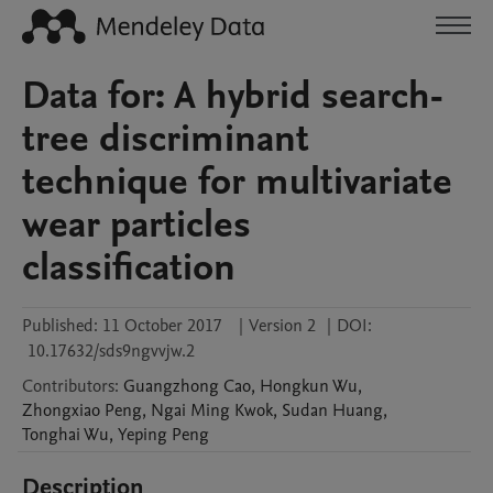
Data for: A hybrid search-
tree discriminant
technique for multivariate
wear particles
classification
Published:
11 October 2017
|
Version 2
|
DOI:
10.17632/sds9ngvvjw.2
Contributors
:
Guangzhong
Cao
,
Hongkun
Wu
,
Zhongxiao
Peng
,
Ngai Ming
Kwok
,
Sudan
Huang
,
Tonghai
Wu
,
Yeping
Peng
Description