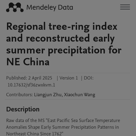
Regional tree-ring index
and reconstructed early
summer precipitation for
NE China
Published:
2 April 2025
|
Version 1
|
DOI:
10.17632/sf36zwxkvm.1
Contributors
:
Liangjun
Zhu
,
Xiaochun
Wang
Description
Raw data of the MS "East Pacific Sea Surface Temperature 
Anomalies Shape Early Summer Precipitation Patterns in 
Northeast China Since 1762"