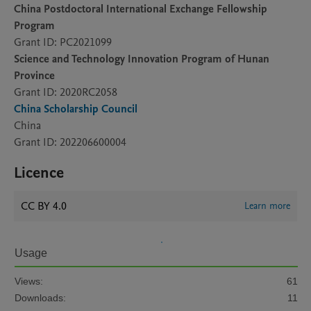
China Postdoctoral International Exchange Fellowship
Program
Grant ID: PC2021099
Science and Technology Innovation Program of Hunan
Province
Grant ID: 2020RC2058
China Scholarship Council
China
Grant ID: 202206600004
Licence
CC BY 4.0
Learn more
Usage
Views:
61
Downloads:
11