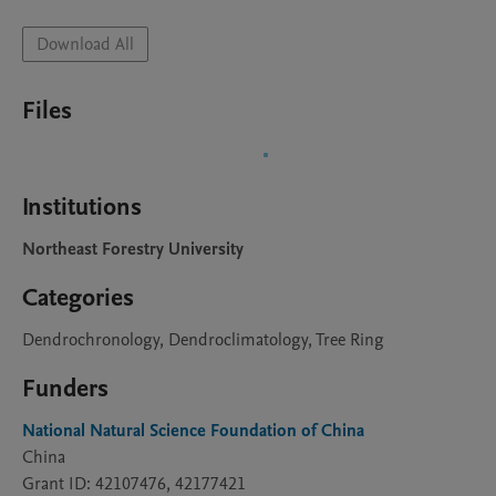
Download All
Files
Institutions
Northeast Forestry University
Categories
Dendrochronology, Dendroclimatology, Tree Ring
Funders
National Natural Science Foundation of China
China
Grant ID: 42107476, 42177421