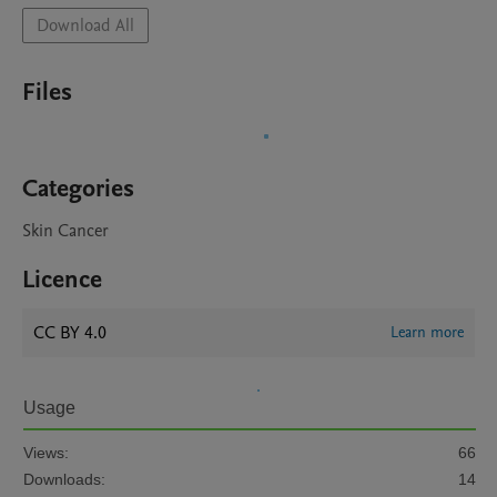
Download All
Files
Categories
Skin Cancer
Licence
CC BY 4.0
Learn more
Usage
Views:
66
Downloads:
14