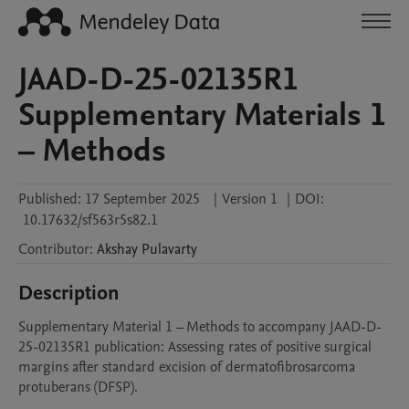
JAAD-D-25-02135R1
Supplementary Materials 1
– Methods
Published:
17 September 2025
|
Version 1
|
DOI:
10.17632/sf563r5s82.1
Contributor
:
Akshay
Pulavarty
Description
Supplementary Material 1 – Methods to accompany JAAD-D-
25-02135R1 publication: Assessing rates of positive surgical 
margins after standard excision of dermatofibrosarcoma 
protuberans (DFSP). 