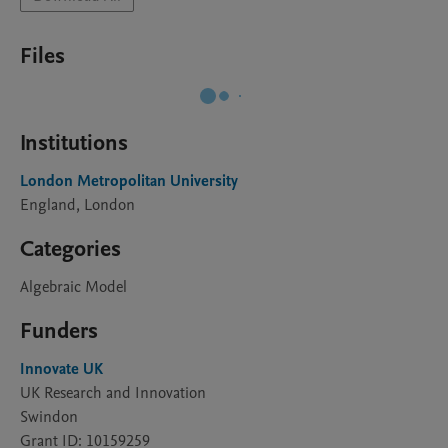
Files
Institutions
London Metropolitan University
England, London
Categories
Algebraic Model
Funders
Innovate UK
UK Research and Innovation
Swindon
Grant ID: 10159259