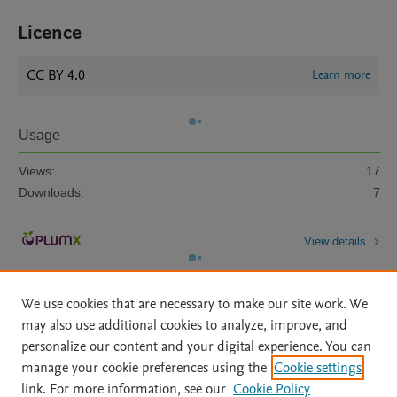
Licence
CC BY 4.0
Learn more
Usage
Views:
17
Downloads:
7
View details
We use cookies that are necessary to make our site work. We
may also use additional cookies to analyze, improve, and
personalize our content and your digital experience. You can
manage your cookie preferences using the
Cookie settings
Home
|
About
|
Accessibility Statement
|
Archive Policy
|
link. For more information, see our
Cookie Policy
File Formats
|
API Docs
|
OAI
|
Mission
|
Status Updates