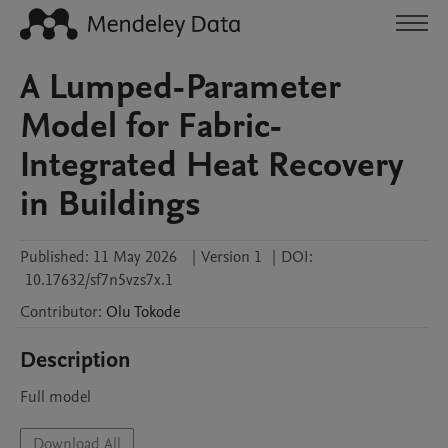
A Lumped-Parameter
Model for Fabric-
Integrated Heat Recovery
in Buildings
Published:
11 May 2026
|
Version 1
|
DOI:
10.17632/sf7n5vzs7x.1
Contributor
:
Olu
Tokode
Description
Full model
Download All