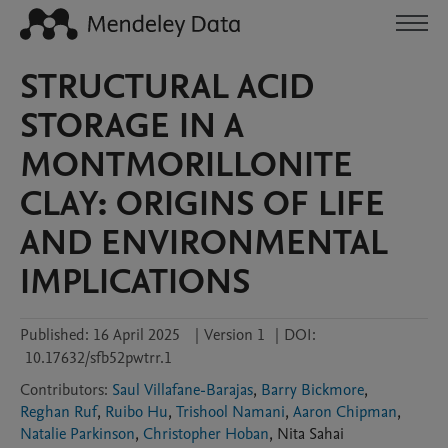
STRUCTURAL ACID
STORAGE IN A
MONTMORILLONITE
CLAY: ORIGINS OF LIFE
AND ENVIRONMENTAL
IMPLICATIONS
Published:
16 April 2025
|
Version 1
|
DOI:
10.17632/sfb52pwtrr.1
Contributors
:
Saul Villafane-Barajas
,
Barry Bickmore
,
Reghan Ruf
,
Ruibo Hu
,
Trishool Namani
,
Aaron Chipman
,
Natalie Parkinson
,
Christopher Hoban
,
Nita
Sahai