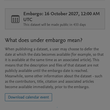
Embargo: 16 October 2027, 12:00 AM
UTC
This dataset will be made public in 433 days
What does under embargo mean?
When publishing a dataset, a user may choose to defer the
date at which the data becomes available (for example, so that
it is available at the same time as an associated article). This
means that the description and files of that dataset are not
publicly available until the embargo date is reached.
Meanwhile, some other information about the dataset - such
as the contributors, title, citation and associated articles
become available immediately, prior to the embargo.
Download calendar event