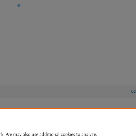
Le
lity Statement
|
Archive Policy
|
File Formats
|
API Docs
|
OAI
|
Cookie settings
rk. We may also use additional cookies to analyze,
© 2026 Elsevier inc, its licensors, and contributors. All rights are reserved, including th