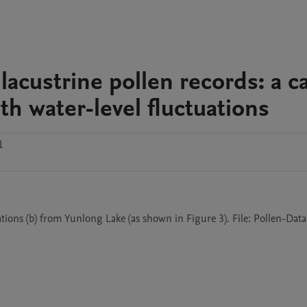
lacustrine pollen records: a c
h water-level fluctuations
1
tions (b) from Yunlong Lake (as shown in Figure 3). File: Pollen-Data