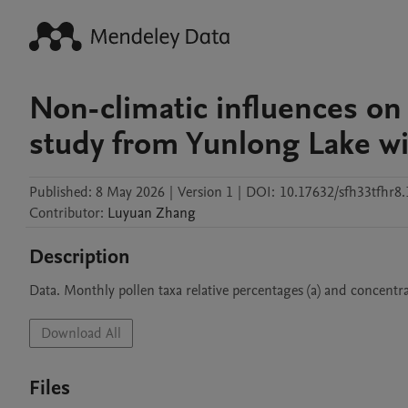
Non-climatic influences on 
study from Yunlong Lake wit
Published:
8 May 2026
|
Version 1
|
DOI:
10.17632/sfh33tfhr8.
Contributor
:
Luyuan
Zhang
Description
Data. Monthly pollen taxa relative percentages (a) and concentra
Download All
Files