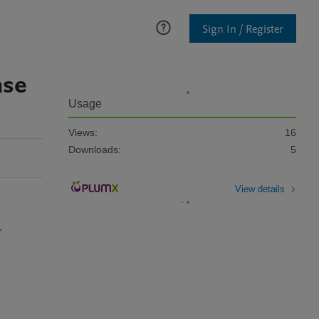
Sign In / Register
ase
Usage
Views:
16
Downloads:
5
View details
.