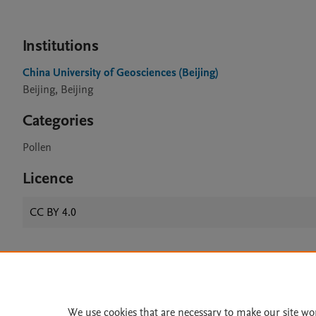
Institutions
China University of Geosciences (Beijing)
Beijing, Beijing
Categories
Pollen
Licence
CC BY 4.0
Home
|
About
|
Accessibi
Terms of Use
|
Privacy Policy
|
We use cookies that are necessary to make our site wo
All content on this site: Copyright 