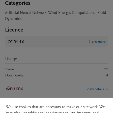
Categories
Artificial Neural Network, Wind Energy, Computational Fluid
Dynamics
Licence
CC BY 4.0
Learn more
Usage
Views:
23
Downloads:
4
View details
We use cookies that are necessary to make our site work. We