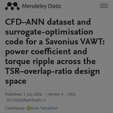
CFD–ANN dataset and
surrogate-optimisation
code for a Savonius VAWT:
power coefficient and
torque ripple across the
TSR–overlap-ratio design
space
Published:
1 July 2026
|
Version 3
|
DOI:
10.17632/sfswhhn67c.3
Contributor
:
Amir Tamaddon