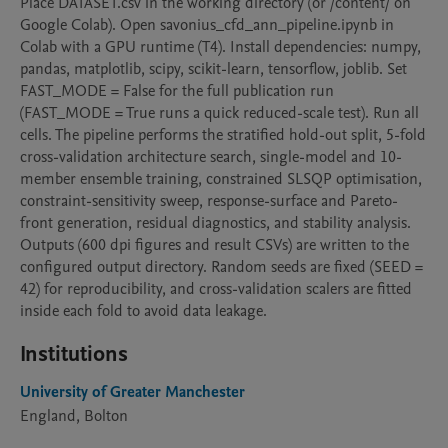
Place DATASET.csv in the working directory (or /content/ on 
Google Colab). Open savonius_cfd_ann_pipeline.ipynb in 
Colab with a GPU runtime (T4). Install dependencies: numpy, 
pandas, matplotlib, scipy, scikit-learn, tensorflow, joblib. Set 
FAST_MODE = False for the full publication run 
(FAST_MODE = True runs a quick reduced-scale test). Run all 
cells. The pipeline performs the stratified hold-out split, 5-fold 
cross-validation architecture search, single-model and 10-
member ensemble training, constrained SLSQP optimisation, 
constraint-sensitivity sweep, response-surface and Pareto-
front generation, residual diagnostics, and stability analysis. 
Outputs (600 dpi figures and result CSVs) are written to the 
configured output directory. Random seeds are fixed (SEED = 
42) for reproducibility, and cross-validation scalers are fitted 
inside each fold to avoid data leakage.
Institutions
University of Greater Manchester
England, Bolton