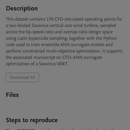
Description
This dataset contains 170 CFD-simulated operating points for 
a two-bladed Savonius vertical-axis wind turbine, sampled 
across the tip-speed-ratio and overlap-ratio design space 
using Latin hypercube sampling, together with the Python 
code used to train ensemble ANN surrogate models and 
perform constrained multi-objective optimisation. It supports 
the associated manuscript on CFD–ANN surrogate 
optimisation of a Savonius VAWT.
Download All
Files
Steps to reproduce