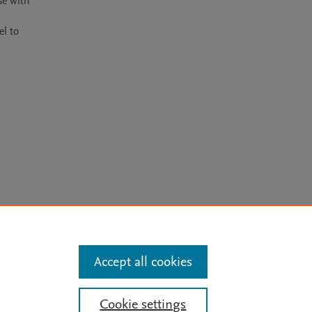
e with 
l to 
arn more
Accept all cookies
Mission
|
Status Updates
Cookie settings