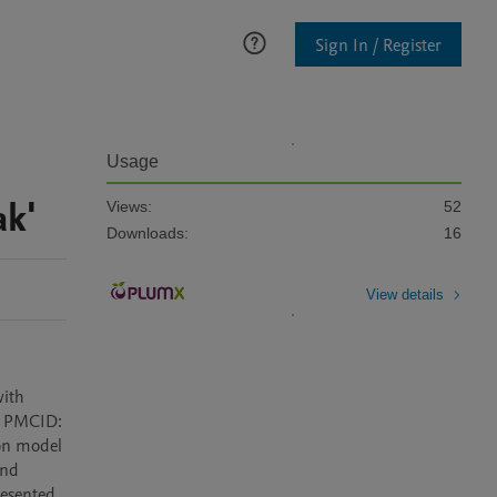
Sign In / Register
Usage
ak'
Views:
52
Downloads:
16
View details
ith 
; PMCID: 
on model 
nd 
esented 