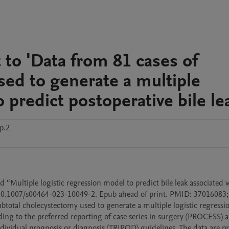
to 'Data from 81 cases of
sed to generate a multiple
 predict postoperative bile le
p.2
d “Multiple logistic regression model to predict bile leak associated w
 10.1007/s00464-023-10049-2. Epub ahead of print. PMID: 37016083
btotal cholecystectomy used to generate a multiple logistic regressi
rding to the preferred reporting of case series in surgery (PROCESS) a
ndividual prognosis or diagnosis (TRIPOD) guidelines. The data are pr