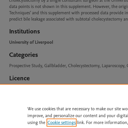
cholecystectomy by a single consultant surgeon at the Univers
data points is not shown in this supplement. However, the origi
Techniques’ and this supplement with processed data provide inf
predict bile leakage associated with subtotal cholecystectomy an
Institutions
University of Liverpool
Categories
Prospective Study, Gallbladder, Cholecystectomy, Laparoscopy, C
Licence
CC BY 4.0
We use cookies that are necessary to make our site wo
improve, and personalize our content and your digita
Home
|
About
|
Accessibi
using the
Cookie settings
link. For more information,
Terms of Use
|
Privacy Policy
|