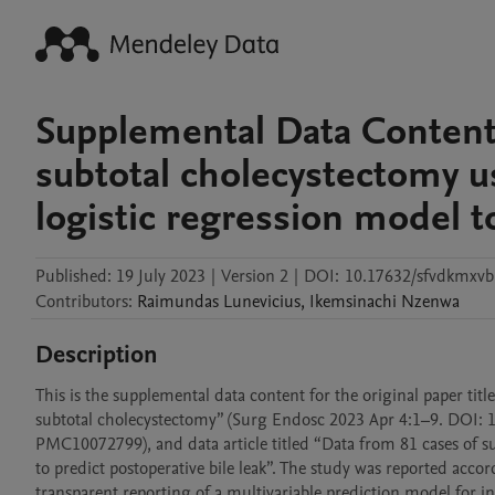
Supplemental Data Content 
subtotal cholecystectomy u
logistic regression model to
Published:
19 July 2023
|
Version 2
|
DOI:
10.17632/sfvdkmxvb
Contributors
:
Raimundas
Lunevicius
,
Ikemsinachi
Nzenwa
Description
This is the supplemental data content for the original paper title
subtotal cholecystectomy” (Surg Endosc 2023 Apr 4:1–9. DOI:
PMC10072799), and data article titled “Data from 81 cases of su
to predict postoperative bile leak”. The study was reported acco
transparent reporting of a multivariable prediction model for i