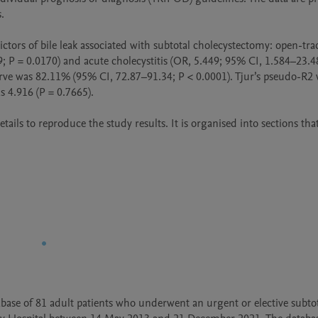
  

ctors of bile leak associated with subtotal cholecystectomy: open-trac
9; P = 0.0170) and acute cholecystitis (OR, 5.449; 95% CI, 1.584–23.48
urve was 82.11% (95% CI, 72.87–91.34; P < 0.0001). Tjur’s pseudo-R2 
4.916 (P = 0.7665).

ils to reproduce the study results. It is organised into sections that
base of 81 adult patients who underwent an urgent or elective subtot