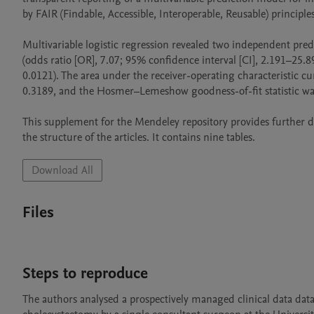
by FAIR (Findable, Accessible, Interoperable, Reusable) principles.
Multivariable logistic regression revealed two independent predi
(odds ratio [OR], 7.07; 95% confidence interval [CI], 2.191–25.8
0.0121). The area under the receiver-operating characteristic c
0.3189, and the Hosmer–Lemeshow goodness-of-fit statistic was 
This supplement for the Mendeley repository provides further deta
Download All
Files
Steps to reproduce
The authors analysed a prospectively managed clinical data data