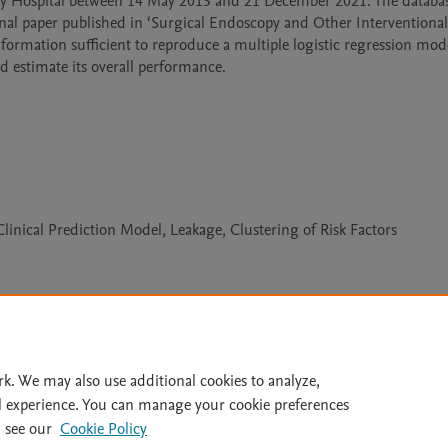
ity Hospital between 14 May 2013 and 21 December 2021. The databas
nal paper published in ‘Surgical Endoscopy and Other Interventional 
ormation sufficient to reproduce a multiple logistic regression mode
d estimate its overall performance.
linical Prediction Model, Leakage, Clustering of Risk Factors
Le
rk. We may also use additional cookies to analyze,
l experience. You can manage your cookie preferences
lity Statement
|
Archive Policy
|
File Formats
|
API Docs
|
OAI
|
 see our
Cookie Policy
Cookie settings