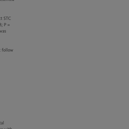
t STC 
; P = 
was 
 follow 
al 