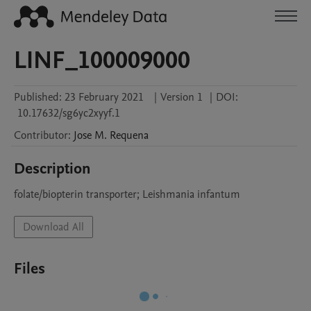
LINF_100009000
Published:
23 February 2021
|
Version 1
|
DOI:
10.17632/sg6yc2xyyf.1
Contributor
:
Jose M.
Requena
Description
folate/biopterin transporter; Leishmania infantum
Download All
Files