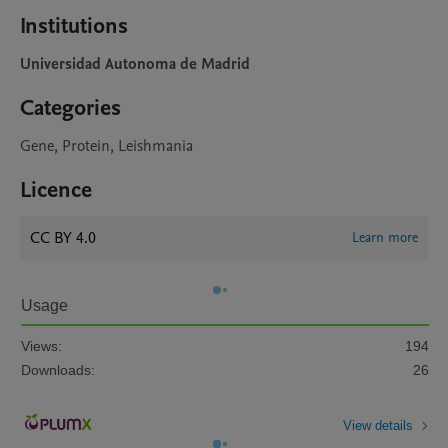
Institutions
Universidad Autonoma de Madrid
Categories
Gene, Protein, Leishmania
Licence
CC BY 4.0
Learn more
Usage
Views:
194
Downloads:
26
View details