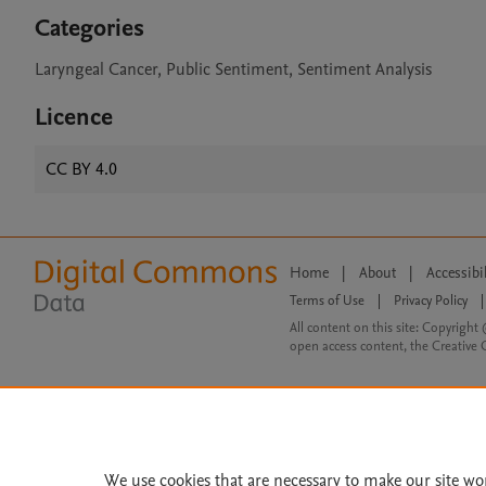
Categories
Laryngeal Cancer, Public Sentiment, Sentiment Analysis
Licence
CC BY 4.0
Home
|
About
|
Accessibi
Terms of Use
|
Privacy Policy
|
All content on this site: Copyright 
open access content, the Creative
We use cookies that are necessary to make our site wo