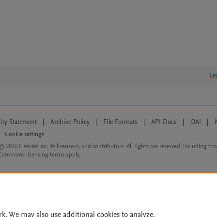
Le
lity Statement
|
Archive Policy
|
File Formats
|
API Docs
|
OAI
|
Cookie settings
© 2026 Elsevier inc, its licensors, and contributors. All rights are reserved, including th
 Commons licensing terms apply.
rk. We may also use additional cookies to analyze,