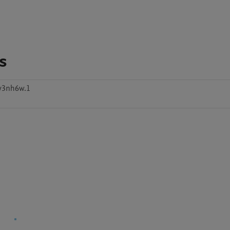
s
y3nh6w.1