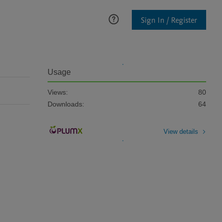
Sign In / Register
Usage
Views:
80
Downloads:
64
View details