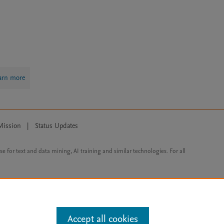
arn more
Mission
|
Status Updates
ose for text and data mining, AI training and similar technologies. For all
Accept all cookies