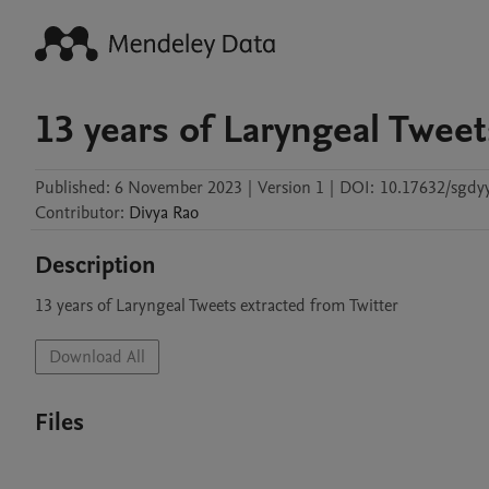
13 years of Laryngeal Tweet
Published:
6 November 2023
|
Version 1
|
DOI:
10.17632/sgdy
Contributor
:
Divya
Rao
Description
13 years of Laryngeal Tweets extracted from Twitter
Download All
Files