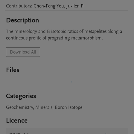
Contributors
:
Chen-Feng
You
,
Ju-lien
Pi
Description
The minerology and B isotopic ratios of metapelites along a 
contineous profile of prograding metamorphism.
Download All
Files
Categories
Geochemistry, Minerals, Boron Isotope
Licence