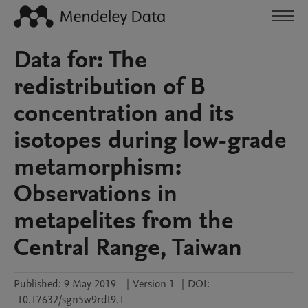
Data for: The
redistribution of B
concentration and its
isotopes during low-grade
metamorphism:
Observations in
metapelites from the
Central Range, Taiwan
Published:
9 May 2019
|
Version 1
|
DOI:
10.17632/sgn5w9rdt9.1