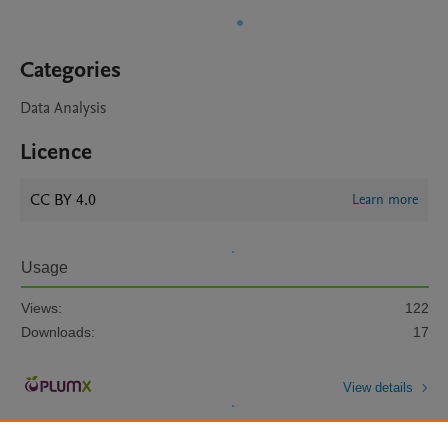
Categories
Data Analysis
Licence
CC BY 4.0
Learn more
Usage
Views:
122
Downloads:
17
View details