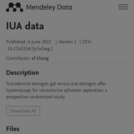
IUA data
Published:
6 June 2022
|
Version 1
|
DOI:
10.17632/sh7jc5v5wg.1
Contributor
:
xf
zhang
Description
Transdermal estrogen gel versus oral estrogen after 
hysteroscopy for intrauterine adhesion separation: a 
prospective randomized study
Download All
Files