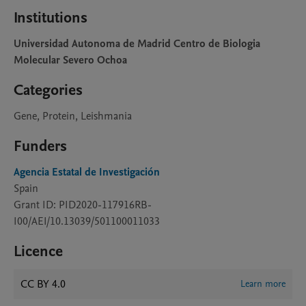
Institutions
Universidad Autonoma de Madrid Centro de Biologia
Molecular Severo Ochoa
Categories
Gene, Protein, Leishmania
Funders
Agencia Estatal de Investigación
Spain
Grant ID: PID2020-117916RB-
I00/AEI/10.13039/501100011033
Licence
CC BY 4.0
Learn more