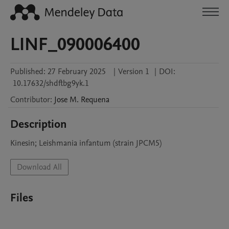
LINF_090006400
Published:
27 February 2025
|
Version 1
|
DOI:
10.17632/shdftbg9yk.1
Contributor
:
Jose M.
Requena
Description
Kinesin; Leishmania infantum (strain JPCM5)
Download All
Files