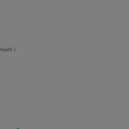
d5wpdh.1