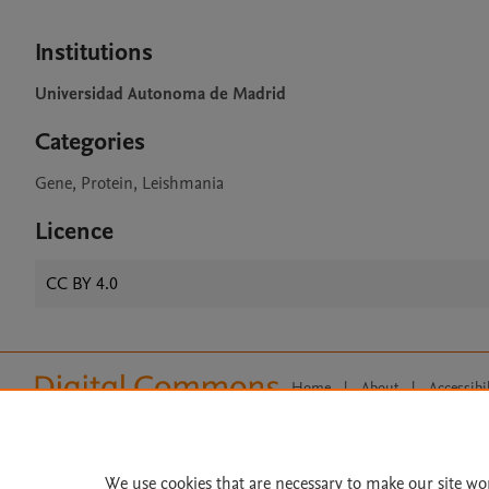
Institutions
Universidad Autonoma de Madrid
Categories
Gene, Protein, Leishmania
Licence
CC BY 4.0
Home
|
About
|
Accessibi
Terms of Use
|
Privacy Policy
|
All content on this site: Copyright 
open access content, the Creative
We use cookies that are necessary to make our site wo