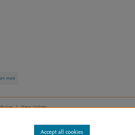
arn more
Mission
|
Status Updates
ose for text and data mining, AI training and similar technologies. For all
Accept all cookies