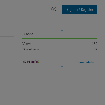
Sign In / Register
Usage
Views:
182
Downloads:
32
View details