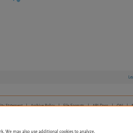
Le
lity Statement
|
Archive Policy
|
File Formats
|
API Docs
|
OAI
|
Cookie settings
© 2026 Elsevier inc, its licensors, and contributors. All rights are reserved, including th
 Commons licensing terms apply.
rk. We may also use additional cookies to analyze,