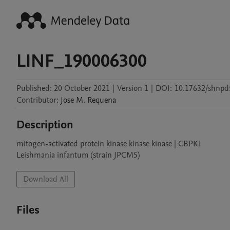
LINF_190006300
Published:
20 October 2021
|
Version 1
|
DOI:
10.17632/shnp
Contributor
:
Jose M.
Requena
Description
mitogen-activated protein kinase kinase kinase | CBPK1

Leishmania infantum (strain JPCM5)
Download All
Files