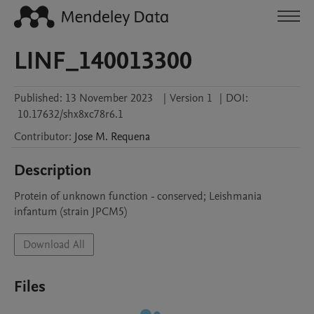
LINF_140013300
Published:
13 November 2023
|
Version 1
|
DOI:
10.17632/shx8xc78r6.1
Contributor
:
Jose M.
Requena
Description
Protein of unknown function - conserved; Leishmania 
infantum (strain JPCM5)
Download All
Files