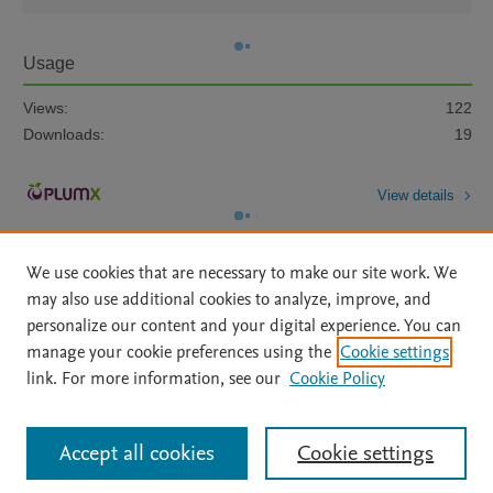
Usage
Views:
122
Downloads:
19
View details
We use cookies that are necessary to make our site work. We
may also use additional cookies to analyze, improve, and
personalize our content and your digital experience. You can
manage your cookie preferences using the
Cookie settings
Home
|
About
|
Accessibility Statement
|
Archive Policy
|
link. For more information, see our
Cookie Policy
File Formats
|
API Docs
|
OAI
|
Mission
|
Status Updates
Terms of Use
|
Privacy Policy
|
Cookie settings
All content on this site: Copyright © 2026 Elsevier inc, its licensors, and
Accept all cookies
Cookie settings
contributors. All rights are reserved, including those for text and data mining,
AI training and similar technologies. For all open access content, the Creative