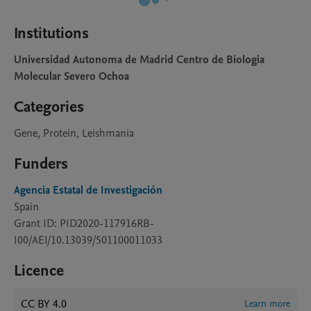
Institutions
Universidad Autonoma de Madrid Centro de Biologia
Molecular Severo Ochoa
Categories
Gene, Protein, Leishmania
Funders
Agencia Estatal de Investigación
Spain
Grant ID: PID2020-117916RB-
I00/AEI/10.13039/501100011033
Licence
CC BY 4.0
Learn more