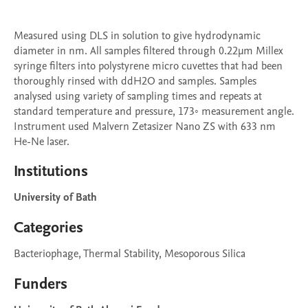
Measured using DLS in solution to give hydrodynamic 
diameter in nm. All samples filtered through 0.22μm Millex 
syringe filters into polystyrene micro cuvettes that had been 
thoroughly rinsed with ddH2O and samples. Samples 
analysed using variety of sampling times and repeats at 
standard temperature and pressure, 173◦ measurement angle. 
Instrument used Malvern Zetasizer Nano ZS with 633 nm 
Institutions
University of Bath
Categories
Bacteriophage, Thermal Stability, Mesoporous Silica
Funders