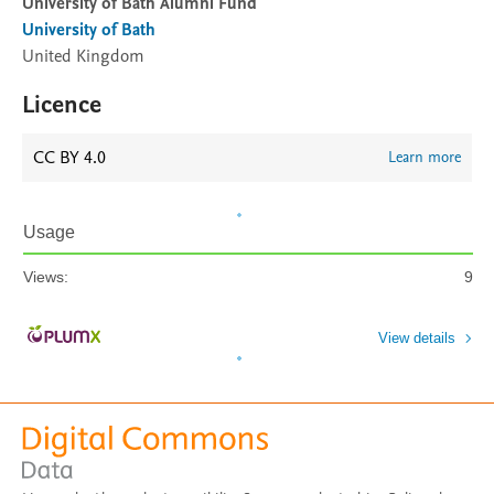
University of Bath Alumni Fund
University of Bath
United Kingdom
Licence
CC BY 4.0
Learn more
Usage
Views:
9
View details