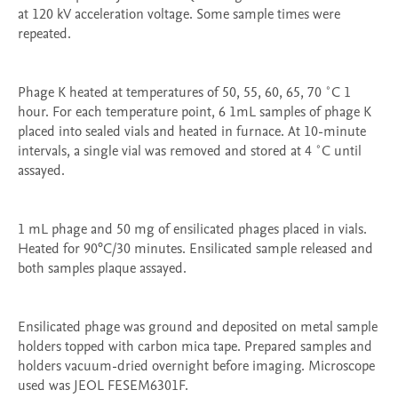
at 120 kV acceleration voltage. Some sample times were 
repeated. 

Phage K heated at temperatures of 50, 55, 60, 65, 70 ˚C 1 
hour. For each temperature point, 6 1mL samples of phage K 
placed into sealed vials and heated in furnace. At 10-minute 
intervals, a single vial was removed and stored at 4 ˚C until 
assayed. 

1 mL phage and 50 mg of ensilicated phages placed in vials. 
Heated for 90°C/30 minutes. Ensilicated sample released and 
both samples plaque assayed.

Ensilicated phage was ground and deposited on metal sample 
holders topped with carbon mica tape. Prepared samples and 
holders vacuum-dried overnight before imaging. Microscope 
used was JEOL FESEM6301F.
