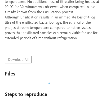
temperatures. No additional loss of titre after being heated at 
90 ˚C for 30 minutes was observed when compared to loss 
already known from the Ensilication process.

Although Ensilication results in an immediate loss of 4 log 
titre of the ensilicated bacteriophage, the survival of the 
phages at room temperature compared to native lysates 
proves that ensilicated samples can remain viable for use for 
extended periods of time without refrigeration. 

Download All
Files
Steps to reproduce