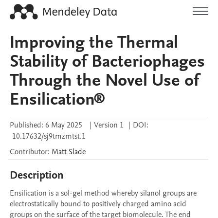
Improving the Thermal
Stability of Bacteriophages
Through the Novel Use of
Ensilication®
Published:
6 May 2025
|
Version 1
|
DOI:
10.17632/sj9tmzmtst.1
Contributor
:
Matt
Slade
Description
Ensilication is a sol-gel method whereby silanol groups are 
electrostatically bound to positively charged amino acid 
groups on the surface of the target biomolecule. The end 