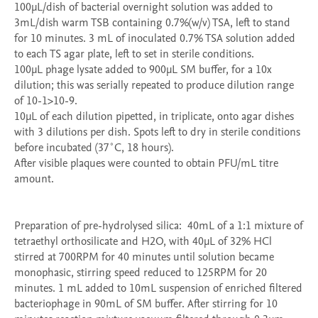
100µL/dish of bacterial overnight solution was added to 
3mL/dish warm TSB containing 0.7%(w/v) TSA, left to stand 
for 10 minutes. 3 mL of inoculated 0.7% TSA solution added 
to each TS agar plate, left to set in sterile conditions.

100µL phage lysate added to 900µL SM buffer, for a 10x 
dilution; this was serially repeated to produce dilution range 
of 10-1>10-9. 

10µL of each dilution pipetted, in triplicate, onto agar dishes 
with 3 dilutions per dish. Spots left to dry in sterile conditions 
before incubated (37˚C, 18 hours).

After visible plaques were counted to obtain PFU/mL titre 
amount. 

Preparation of pre-hydrolysed silica:  40mL of a 1:1 mixture of 
tetraethyl orthosilicate and H2O, with 40µL of 32% HCl 
stirred at 700RPM for 40 minutes until solution became 
monophasic, stirring speed reduced to 125RPM for 20 
minutes. 1 mL added to 10mL suspension of enriched filtered 
bacteriophage in 90mL of SM buffer. After stirring for 10 