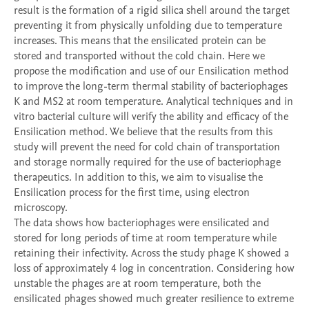
result is the formation of a rigid silica shell around the target 
preventing it from physically unfolding due to temperature 
increases. This means that the ensilicated protein can be 
stored and transported without the cold chain. Here we 
propose the modification and use of our Ensilication method 
to improve the long-term thermal stability of bacteriophages 
K and MS2 at room temperature. Analytical techniques and in 
vitro bacterial culture will verify the ability and efficacy of the 
Ensilication method. We believe that the results from this 
study will prevent the need for cold chain of transportation 
and storage normally required for the use of bacteriophage 
therapeutics. In addition to this, we aim to visualise the 
Ensilication process for the first time, using electron 
microscopy. 

The data shows how bacteriophages were ensilicated and 
stored for long periods of time at room temperature while 
retaining their infectivity. Across the study phage K showed a 
loss of approximately 4 log in concentration. Considering how 
unstable the phages are at room temperature, both the 
ensilicated phages showed much greater resilience to extreme 