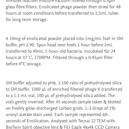
minutes reaction mixture vacuum filtered through 0.3µm 
glass fibre filters. Ensilicated phage powder then dried for 48 
hours at room conditions before transferred to 1.5mL tubes 
for long term storage.

A 10mg of ensilicated powder placed into 1mg/mL NaF in SM 
buffer, pH 2.90. Spun head over heels 1 hour before 2mL 
transferred to 40mL 1-hour-old bacteria. Incubated for 24 
hours at 37˚C, 170RPM. Filtered through a 0.45µm filter 
before 4°C storage.

SM buffer adjusted to pH6. 1:100 ratio of prehydrolysed silica 
to SM buffer. 1000 μL of enriched filtered phage K transferred 
to a 1.5 mL vial. 100 μL of prehydrolysed silica added. The 
vials gently inverted. After 45 seconds sample taken & blotted 
on freshly glow-discharged carbon grids. 1-2 drops of 1% 
uranyl acetate stain used. Each sample represented 60-
seconds of Ensilication. Analysed with Tecnai 12 TEM with 
BioTwin Spirit objective lens & FEI Eagle 4kx4k CCD Camera 