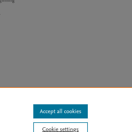
ginning 
.
arn more
Accept all cookies
Mission
|
Status Updates
Cookie settings