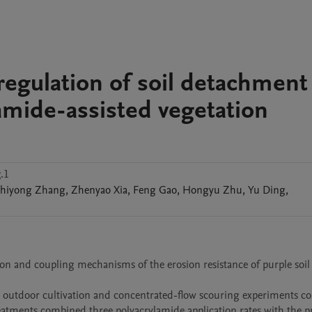
regulation of soil detachment
amide-assisted vegetation
.1
hiyong
Zhang
,
Zhenyao
Xia
,
Feng
Gao
,
Hongyu
Zhu
,
Yu
Ding
,
ion and coupling mechanisms of the erosion resistance of purple soil
 outdoor cultivation and concentrated-flow scouring experiments co
reatments combined three polyacrylamide application rates with the p