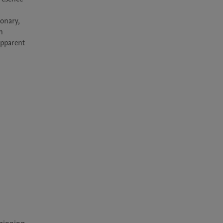
onary, 
 
apparent 