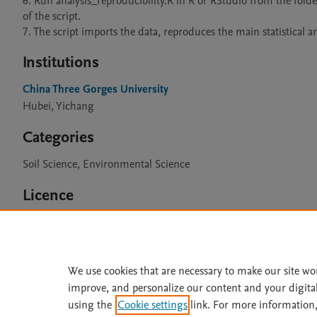
6. Run analysis_reproducibility.R in R or RStudio from the folder
of the script.

7. The script imports the data, reproduces the main statistical
Institutions
China Three Gorges University
Hubei, Yichang
Categories
Soil Science, Environmental Science
Licence
CC BY 4.0
We use cookies that are necessary to make our site wo
improve, and personalize our content and your digita
Home
|
About
|
Accessibi
using the
Cookie settings
link. For more information,
Terms of Use
|
Privacy Policy
|