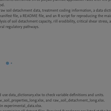
d.

 raw soil detachment data, treatment coding information, a data dicti
anifest file, a README file, and an R script for reproducing the main
is of soil detachment capacity, rill erodibility, critical shear stress, 
poral regulatory pathways.
use data_dictionary.xlsx to check variable definitions and units.

w_soil_properties_long.xlsx, and raw_soil_detachment_long.xlsx.

 in experimental_data.xlsx.
