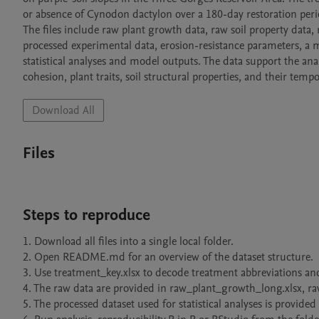
or absence of Cynodon dactylon over a 180-day restoration perio
The files include raw plant growth data, raw soil property data,
processed experimental data, erosion-resistance parameters, a m
statistical analyses and model outputs. The data support the analys
cohesion, plant traits, soil structural properties, and their tem
Download All
Files
Steps to reproduce
1. Download all files into a single local folder.

2. Open README.md for an overview of the dataset structure.

3. Use treatment_key.xlsx to decode treatment abbreviations and 
4. The raw data are provided in raw_plant_growth_long.xlsx, ra
5. The processed dataset used for statistical analyses is provided