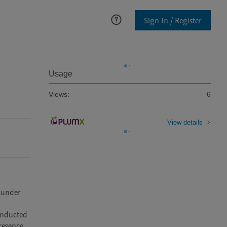
Sign In / Register
Usage
Views:
6
View details
 under 
nducted 
resence 