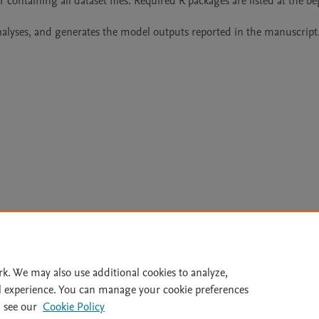
 containing all dataset files. Required R packages are listed at the be
 analyses, and generates the model outputs reported in the manuscript
Le
rk. We may also use additional cookies to analyze,
l experience. You can manage your cookie preferences
lity Statement
|
Archive Policy
|
File Formats
|
API Docs
|
OAI
|
 see our
Cookie Policy
Cookie settings