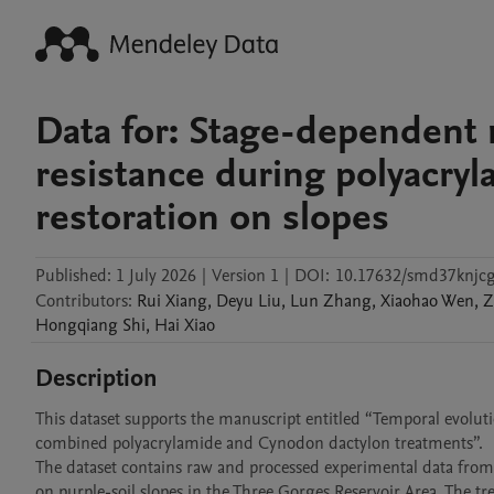
Data for: Stage-dependent 
resistance during polyacryl
restoration on slopes
Published:
1 July 2026
|
Version 1
|
DOI:
10.17632/smd37knjcg
Contributors
:
Rui
Xiang
,
Deyu
Liu
,
Lun
Zhang
,
Xiaohao
Wen
,
Z
Hongqiang
Shi
,
Hai
Xiao
Description
This dataset supports the manuscript entitled “Temporal evolut
combined polyacrylamide and Cynodon dactylon treatments”.

The dataset contains raw and processed experimental data from
on purple-soil slopes in the Three Gorges Reservoir Area. The t