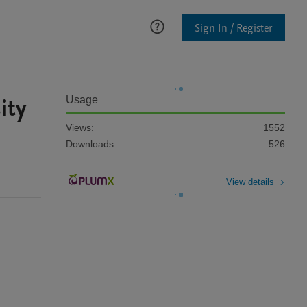
Sign In / Register
ity
Usage
Views:
1552
Downloads:
526
View details