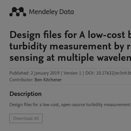
Design files for A low-cost
turbidity measurement by rad
sensing at multiple wavele
Published:
2 January 2019
|
Version 1
|
DOI:
10.17632/sn3nh36
Contributor
:
Ben
Kitchener
Description
Design files for a low-cost, open-source turbidity measurement
Download All