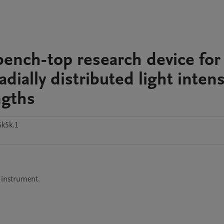
 bench-top research device for
ially distributed light intens
ngths
k5k.1
 instrument.