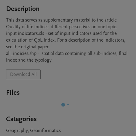
Description
This data serves as supplementary material to the article 
Quality of life indices: different persectives on one topic.

input indicators.xls - set of input indicators used for the 
calculation of QoL index. For a description of the indicators, 
see the original paper.

all_indicies.shp -  spatial data containing all sub-indices, final 
index and the typology
Download All
Files
Categories
Geography, Geoinformatics