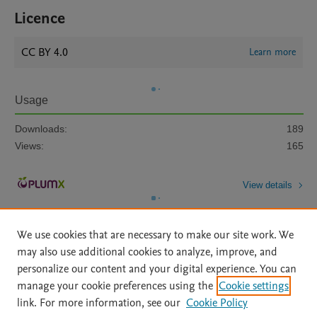
Licence
CC BY 4.0
Learn more
Usage
Downloads:
189
Views:
165
View details
We use cookies that are necessary to make our site work. We
may also use additional cookies to analyze, improve, and
personalize our content and your digital experience. You can
manage your cookie preferences using the
Cookie settings
Home
|
About
|
Accessibility Statement
|
Archive Policy
|
link. For more information, see our
Cookie Policy
File Formats
|
API Docs
|
OAI
|
Mission
|
Status Updates