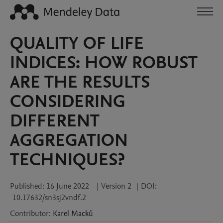
QUALITY OF LIFE
INDICES: HOW ROBUST
ARE THE RESULTS
CONSIDERING
DIFFERENT
AGGREGATION
TECHNIQUES?
Published:
16 June 2022
|
Version 2
|
DOI:
10.17632/sn3sj2vndf.2
Contributor
:
Karel
Macků