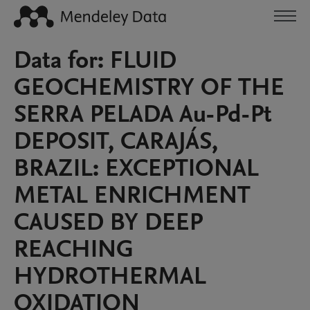
Data for: FLUID
GEOCHEMISTRY OF THE
SERRA PELADA Au-Pd-Pt
DEPOSIT, CARAJÁS,
BRAZIL: EXCEPTIONAL
METAL ENRICHMENT
CAUSED BY DEEP
REACHING
HYDROTHERMAL
OXIDATION