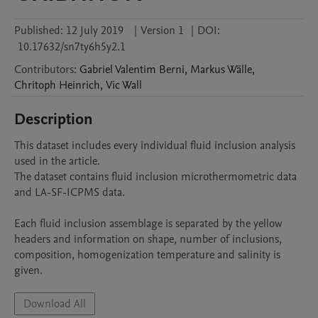
Published:
12 July 2019
|
Version 1
|
DOI:
10.17632/sn7ty6h5y2.1
Contributors
:
Gabriel
Valentim Berni
,
Markus
Wälle
,
Chritoph
Heinrich
,
Vic
Wall
Description
This dataset includes every individual fluid inclusion analysis 
used in the article. 

The dataset contains fluid inclusion microthermometric data 
and LA-SF-ICPMS data.

Each fluid inclusion assemblage is separated by the yellow 
headers and information on shape, number of inclusions, 
composition, homogenization temperature and salinity is 
Download All