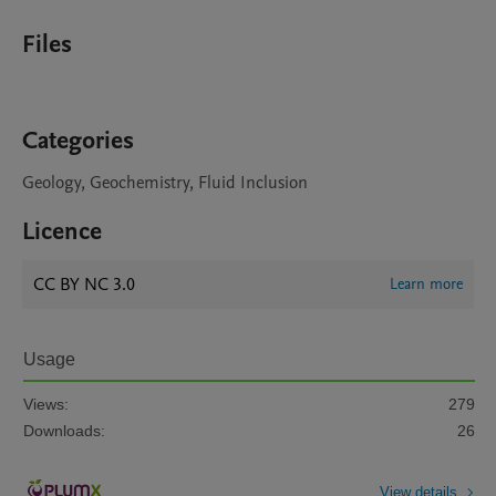
Files
Categories
Geology, Geochemistry, Fluid Inclusion
Licence
CC BY NC 3.0
Learn more
Usage
Views:
279
Downloads:
26
View details