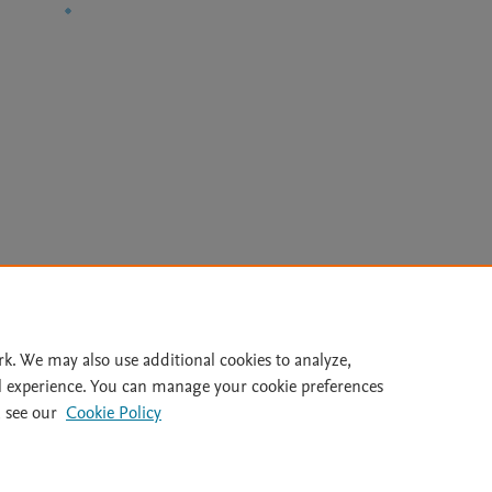
Le
rk. We may also use additional cookies to analyze,
l experience. You can manage your cookie preferences
lity Statement
|
Archive Policy
|
File Formats
|
API Docs
|
OAI
|
 see our
Cookie Policy
Cookie settings
© 2026 Elsevier inc, its licensors, and contributors. All rights are reserved, including th
 Commons licensing terms apply.