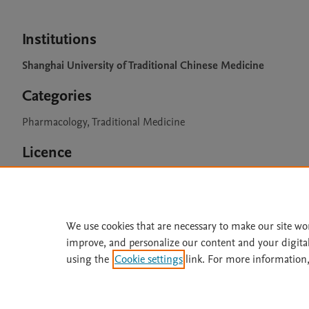
Institutions
Shanghai University of Traditional Chinese Medicine
Categories
Pharmacology, Traditional Medicine
Licence
CC BY 4.0
We use cookies that are necessary to make our site wo
improve, and personalize our content and your digita
Home
|
About
|
Accessibi
using the
Cookie settings
link. For more information,
Terms of Use
|
Privacy Policy
|
All content on this site: Copyright 
open access content, the Creative