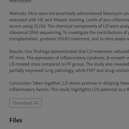
mechanism.

Methods: Mice were intratracheally administered bleomycin and
evaluated with HE and Masson staining. Levels of pro-inflammat
serum using ELISA. The chemical components of LD were ana
ribosomal DNA sequencing. To investigate the contributions of
transplantation, probiotic VSL#3 treatment, and in vitro assays
Results: Our findings demonstrated that LD treatment reduced th
PF mice. The expression of inflammatory cytokines, α-smooth m
LD-treated mice compared to PF group. The study also revealed
partially improved lung pathology, while FMT and drug-containin
Conclusion: Taken together, LD shows promise in delaying ble
inflammatory factors. This study highlights LD's potential as a t
Download All
Files