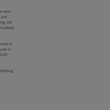
e were 
 and 
ng 16S 
crobiota 
osis in 
ced in 
SL#3 
ibiting 