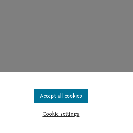
arn more
Accept all cookies
Mission
|
Status Updates
Cookie settings
ose for text and data mining, AI training and similar technologies. For all