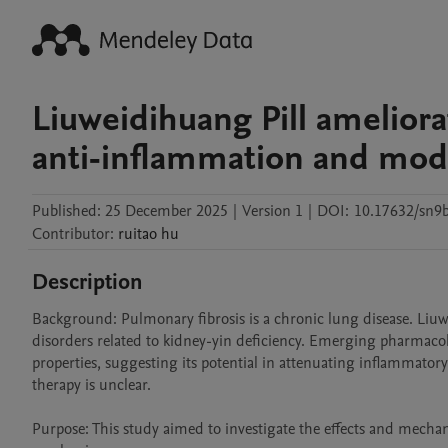
Liuweidihuang Pill amelior
anti-inflammation and mod
Published:
25 December 2025
|
Version 1
|
DOI:
10.17632/sn9
Contributor
:
ruitao
hu
Description
Background: Pulmonary fibrosis is a chronic lung disease. Liuwe
disorders related to kidney-yin deficiency. Emerging pharmacol
properties, suggesting its potential in attenuating inflammator
therapy is unclear.

Purpose: This study aimed to investigate the effects and mecha