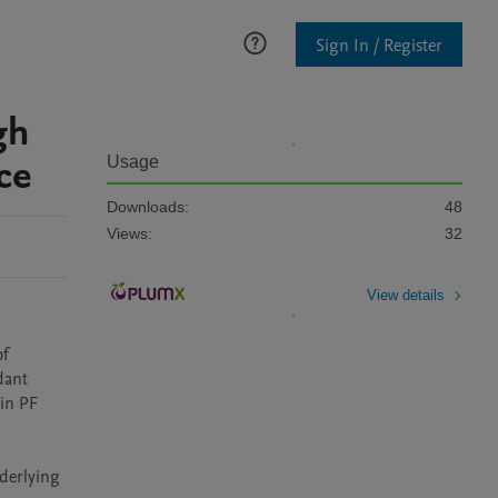
Sign In / Register
gh
ce
Usage
Downloads:
48
Views:
32
View details
f 
ant 
in PF 
derlying 