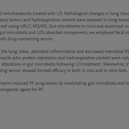
 simultaneously treated with LD. Pathological changes in lung tissu
ory factors and hydroxyproline content were assessed in lung tissue
lyzed using UPLC-MS/MS. Gut microbiome in mice was examined usi
 gut microbiota and LD's absorbed components, we employed fecal mi
 with drug-containing serum.

e lung index, alleviated inflammation and decreased interstitial fibr
uscle actin protein expression and hydroxyproline content were redu
 alterations in gut microbiota following LD treatment. Meanwhile, V
g serum showed limited efficacy in both in vivo and in vitro tests.

omycin-induced PF progression by modulating gut microbiota and inh
herapeutic agent for PF.