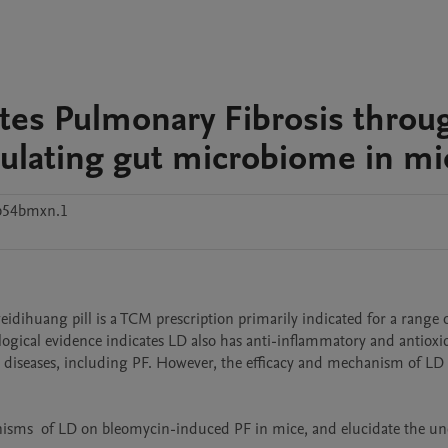
ates Pulmonary Fibrosis throu
ulating gut microbiome in mi
b54bmxn.1
idihuang pill is a TCM prescription primarily indicated for a range o
ogical evidence indicates LD also has anti-inflammatory and antioxid
y diseases, including PF. However, the efficacy and mechanism of LD 
nisms  of LD on bleomycin-induced PF in mice, and elucidate the un