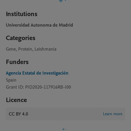
Institutions
Universidad Autonoma de Madrid
Categories
Gene, Protein, Leishmania
Funders
Agencia Estatal de Investigación
Spain
Grant ID: PID2020-117916RB-I00
Licence
CC BY 4.0
Learn more