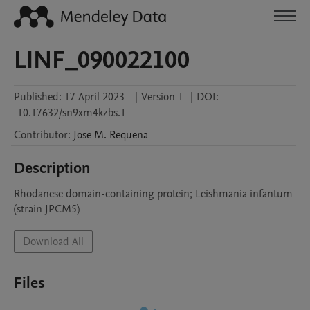
LINF_090022100
Published:
17 April 2023
|
Version 1
|
DOI:
10.17632/sn9xm4kzbs.1
Contributor
:
Jose M.
Requena
Description
Rhodanese domain-containing protein; Leishmania infantum 
(strain JPCM5)
Download All
Files