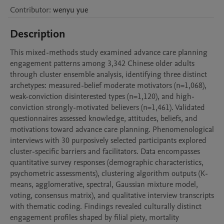
Contributor
:
wenyu
yue
Description
This mixed-methods study examined advance care planning 
engagement patterns among 3,342 Chinese older adults 
through cluster ensemble analysis, identifying three distinct 
archetypes: measured-belief moderate motivators (n=1,068), 
weak-conviction disinterested types (n=1,120), and high-
conviction strongly-motivated believers (n=1,461). Validated 
questionnaires assessed knowledge, attitudes, beliefs, and 
motivations toward advance care planning. Phenomenological 
interviews with 30 purposively selected participants explored 
cluster-specific barriers and facilitators. Data encompasses 
quantitative survey responses (demographic characteristics, 
psychometric assessments), clustering algorithm outputs (K-
means, agglomerative, spectral, Gaussian mixture model, 
voting, consensus matrix), and qualitative interview transcripts 
with thematic coding. Findings revealed culturally distinct 
engagement profiles shaped by filial piety, mortality 