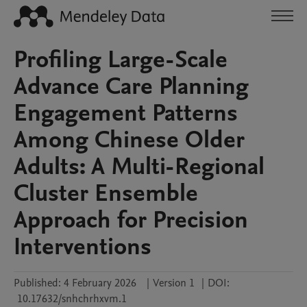
Profiling Large-Scale
Advance Care Planning
Engagement Patterns
Among Chinese Older
Adults: A Multi-Regional
Cluster Ensemble
Approach for Precision
Interventions
Published:
4 February 2026
|
Version 1
|
DOI:
10.17632/snhchrhxvm.1