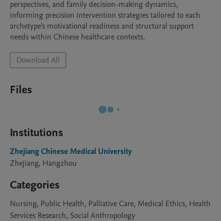
perspectives, and family decision-making dynamics, 
informing precision intervention strategies tailored to each 
archetype's motivational readiness and structural support 
needs within Chinese healthcare contexts.
Download All
Files
Institutions
Zhejiang Chinese Medical University
Zhejiang, Hangzhou
Categories
Nursing, Public Health, Palliative Care, Medical Ethics, Health
Services Research, Social Anthropology