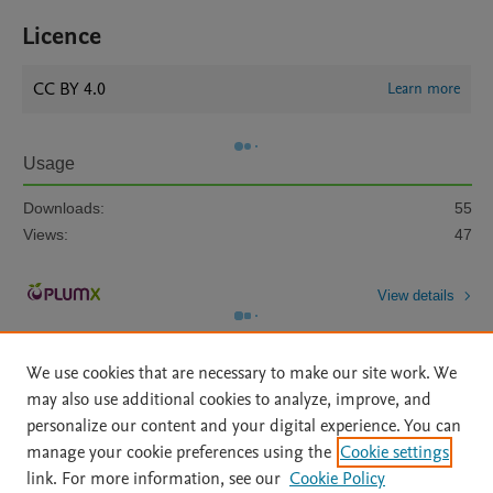
Licence
CC BY 4.0
Learn more
Usage
Downloads:
55
Views:
47
View details
We use cookies that are necessary to make our site work. We
may also use additional cookies to analyze, improve, and
personalize our content and your digital experience. You can
manage your cookie preferences using the
Cookie settings
Home
|
About
|
Accessibility Statement
|
Archive Policy
|
link. For more information, see our
Cookie Policy
File Formats
|
API Docs
|
OAI
|
Mission
|
Status Updates