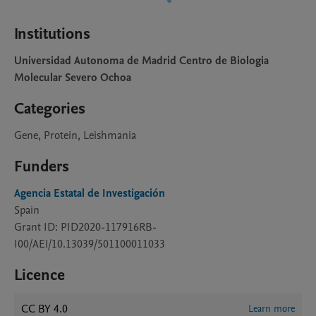
Institutions
Universidad Autonoma de Madrid Centro de Biologia
Molecular Severo Ochoa
Categories
Gene, Protein, Leishmania
Funders
Agencia Estatal de Investigación
Spain
Grant ID: PID2020-117916RB-
I00/AEI/10.13039/501100011033
Licence
CC BY 4.0
Learn more