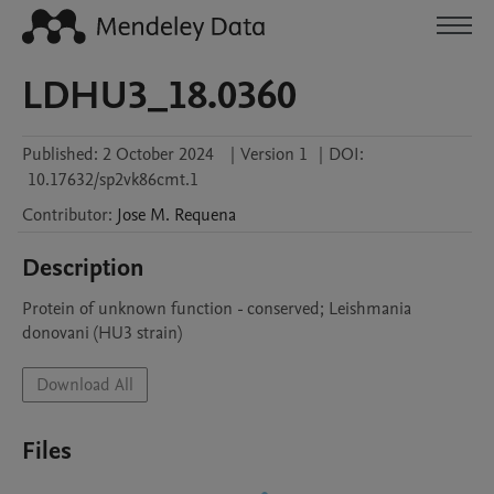
LDHU3_18.0360
Published:
2 October 2024
|
Version 1
|
DOI:
10.17632/sp2vk86cmt.1
Contributor
:
Jose M.
Requena
Description
Protein of unknown function - conserved; Leishmania 
donovani (HU3 strain)
Download All
Files