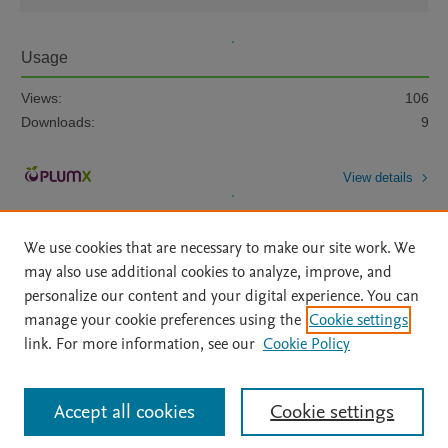
Usage
Views:
106
Downloads:
9
View details
We use cookies that are necessary to make our site work. We
may also use additional cookies to analyze, improve, and
personalize our content and your digital experience. You can
manage your cookie preferences using the
Cookie settings
Home
|
About
|
Accessibility Statement
|
Archive Policy
|
link. For more information, see our
Cookie Policy
File Formats
|
API Docs
|
OAI
|
Mission
|
Status Updates
Terms of Use
|
Privacy Policy
|
Cookie settings
All content on this site: Copyright © 2026 Elsevier inc, its licensors, and
Accept all cookies
Cookie settings
contributors. All rights are reserved, including those for text and data mining,
AI training and similar technologies. For all open access content, the Creative