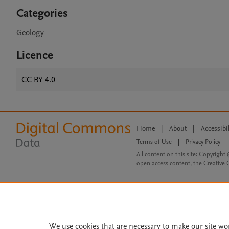
Categories
Geology
Licence
CC BY 4.0
Home
|
About
|
Accessibi
Terms of Use
|
Privacy Policy
|
All content on this site: Copyright 
open access content, the Creative
We use cookies that are necessary to make our site wo