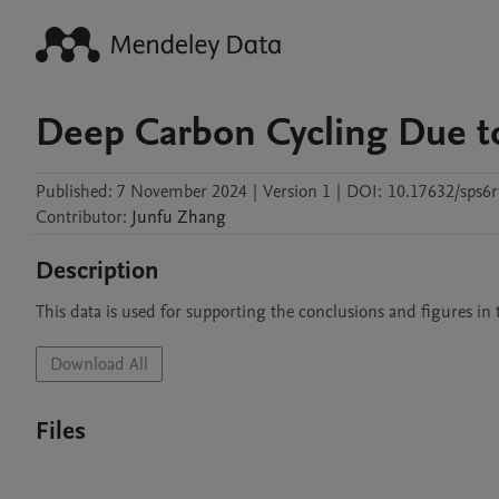
Deep Carbon Cycling Due t
Published:
7 November 2024
|
Version 1
|
DOI:
10.17632/sps6r
Contributor
:
Junfu
Zhang
Description
This data is used for supporting the conclusions and figures in t
Download All
Files