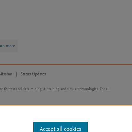
arn more
Mission
|
Status Updates
ose for text and data mining, AI training and similar technologies. For all
Accept all cookies