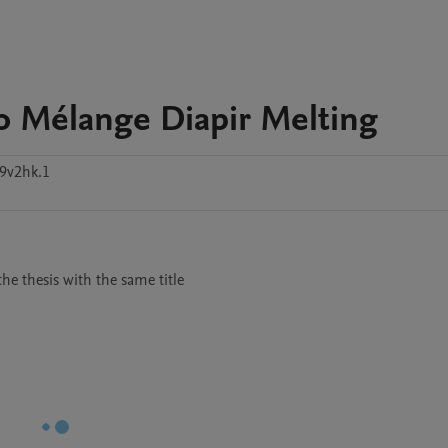
o Mélange Diapir Melting
9v2hk.1
he thesis with the same title