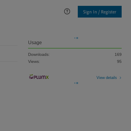
Sign In / Register
Usage
Downloads:
169
Views:
95
View details