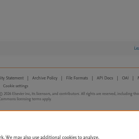
Le
lity Statement
|
Archive Policy
|
File Formats
|
API Docs
|
OAI
|
Cookie settings
© 2026 Elsevier inc, its licensors, and contributors. All rights are reserved, including th
 Commons licensing terms apply.
rk. We may also use additional cookies to analyze,