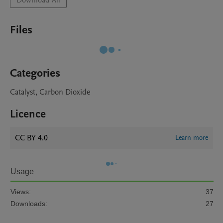
Download All
Files
Categories
Catalyst, Carbon Dioxide
Licence
CC BY 4.0
Learn more
Usage
Views:
37
Downloads:
27