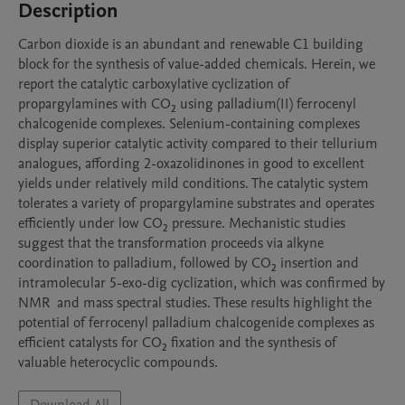
Description
Carbon dioxide is an abundant and renewable C1 building 
block for the synthesis of value-added chemicals. Herein, we 
report the catalytic carboxylative cyclization of 
propargylamines with CO₂ using palladium(II) ferrocenyl 
chalcogenide complexes. Selenium-containing complexes 
display superior catalytic activity compared to their tellurium 
analogues, affording 2-oxazolidinones in good to excellent 
yields under relatively mild conditions. The catalytic system 
tolerates a variety of propargylamine substrates and operates 
efficiently under low CO₂ pressure. Mechanistic studies 
suggest that the transformation proceeds via alkyne 
coordination to palladium, followed by CO₂ insertion and 
intramolecular 5-exo-dig cyclization, which was confirmed by 
NMR  and mass spectral studies. These results highlight the 
potential of ferrocenyl palladium chalcogenide complexes as 
efficient catalysts for CO₂ fixation and the synthesis of 
valuable heterocyclic compounds.