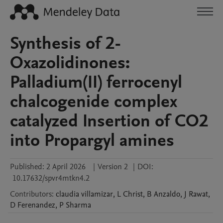
Synthesis of 2-
Oxazolidinones:
Palladium(II) ferrocenyl
chalcogenide complex
catalyzed Insertion of CO2
into Propargyl amines
Published:
2 April 2026
|
Version 2
|
DOI:
10.17632/spvr4mtkn4.2
Contributors
:
claudia
villamizar
,
L
Christ
,
B
Anzaldo
,
J
Rawat
,
D
Ferenandez
,
P
Sharma