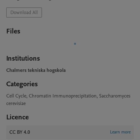
Download All
Files
Institutions
Chalmers tekniska hogskola
Categories
Cell Cycle, Chromatin Immunoprecipitation, Saccharomyces
cerevisiae
Licence
CC BY 4.0
Learn more