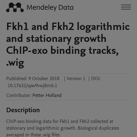
Fkh1 and Fkh2 logarithmic
and stationary growth
ChIP-exo binding tracks,
.wig
Published:
9 October 2018
|
Version 1
|
DOI:
10.17632/spw9vwj8mb.1
Contributor
:
Petter
Holland
Description
ChIP-exo binding data for Fkh1 and Fkh2 collected at 
stationary and logarithmic growth. Biological duplicates 
averaged in these .wig files