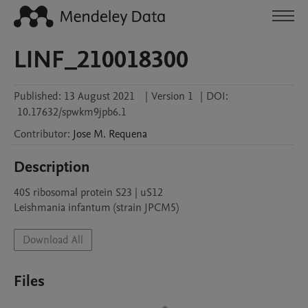
LINF_210018300
Published:
13 August 2021
|
Version 1
|
DOI:
10.17632/spwkm9jpb6.1
Contributor
:
Jose M.
Requena
Description
40S ribosomal protein S23 | uS12

Leishmania infantum (strain JPCM5)
Download All
Files