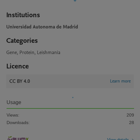
Institutions
Universidad Autonoma de Madrid
Categories
Gene, Protein, Leishmania
Licence
CC BY 4.0
Learn more
Usage
Views:
209
Downloads:
28
View details