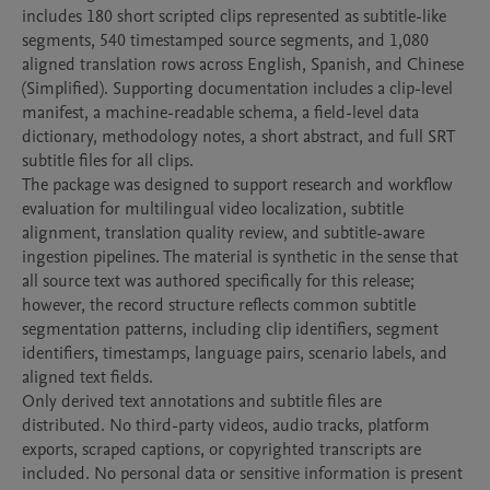
includes 180 short scripted clips represented as subtitle-like 
segments, 540 timestamped source segments, and 1,080 
aligned translation rows across English, Spanish, and Chinese 
(Simplified). Supporting documentation includes a clip-level 
manifest, a machine-readable schema, a field-level data 
dictionary, methodology notes, a short abstract, and full SRT 
subtitle files for all clips.

The package was designed to support research and workflow 
evaluation for multilingual video localization, subtitle 
alignment, translation quality review, and subtitle-aware 
ingestion pipelines. The material is synthetic in the sense that 
all source text was authored specifically for this release; 
however, the record structure reflects common subtitle 
segmentation patterns, including clip identifiers, segment 
identifiers, timestamps, language pairs, scenario labels, and 
aligned text fields.

Only derived text annotations and subtitle files are 
distributed. No third-party videos, audio tracks, platform 
exports, scraped captions, or copyrighted transcripts are 
included. No personal data or sensitive information is present 