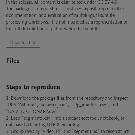
in the release. All content is distributed under CC BY 4.0.

The package is intended for repository deposit, reproducible 
documentation, and evaluation of multilingual subtitle 
processing workflows. It is not intended as a representation of 
the full distribution of public web video subtitles.
Download All
Files
Steps to reproduce
1. Download the package files from the repository and inspect 
`README.md`, `schema.json`, `clip_manifest.csv`, and 
`DATA_DICTIONARY.csv`.

2. Load `segments.csv` into a spreadsheet tool, notebook, or 
database table using UTF-8 encoding.

3. Group rows by `video_id` and `segment_id` to reconstruct 