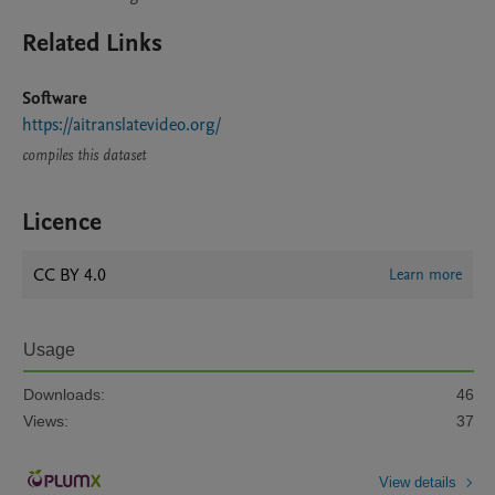
Related Links
Software
https://aitranslatevideo.org/
compiles this dataset
Licence
CC BY 4.0
Learn more
Usage
Downloads:
46
Views:
37
View details