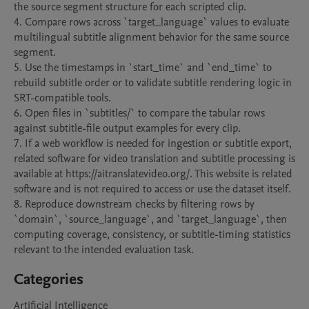
the source segment structure for each scripted clip.

4. Compare rows across `target_language` values to evaluate 
multilingual subtitle alignment behavior for the same source 
segment.

5. Use the timestamps in `start_time` and `end_time` to 
rebuild subtitle order or to validate subtitle rendering logic in 
SRT-compatible tools.

6. Open files in `subtitles/` to compare the tabular rows 
against subtitle-file output examples for every clip.

7. If a web workflow is needed for ingestion or subtitle export, 
related software for video translation and subtitle processing is 
available at https://aitranslatevideo.org/. This website is related 
software and is not required to access or use the dataset itself.

8. Reproduce downstream checks by filtering rows by 
`domain`, `source_language`, and `target_language`, then 
computing coverage, consistency, or subtitle-timing statistics 
relevant to the intended evaluation task.
Categories
Artificial Intelligence