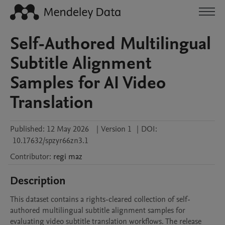
Self-Authored Multilingual
Subtitle Alignment
Samples for AI Video
Translation
Published:
12 May 2026
|
Version 1
|
DOI:
10.17632/spzyr66zn3.1
Contributor
:
regi
maz
Description
This dataset contains a rights-cleared collection of self-
authored multilingual subtitle alignment samples for 
evaluating video subtitle translation workflows. The release 