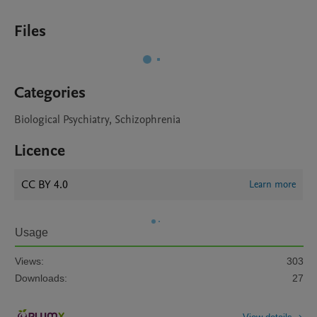
Files
Categories
Biological Psychiatry, Schizophrenia
Licence
CC BY 4.0
Learn more
Usage
Views:
303
Downloads:
27