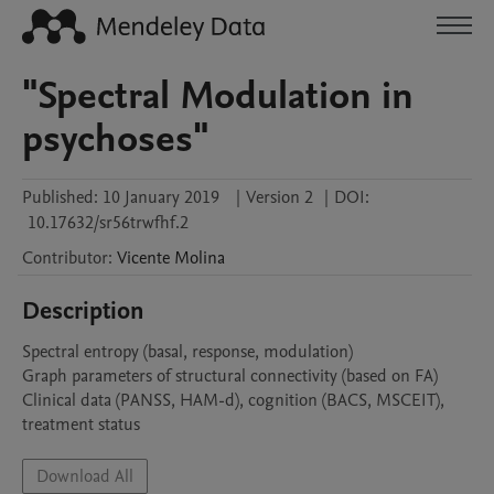
"Spectral Modulation in
psychoses"
Published:
10 January 2019
|
Version 2
|
DOI:
10.17632/sr56trwfhf.2
Contributor
:
Vicente
Molina
Description
Spectral entropy (basal, response, modulation)

Graph parameters of structural connectivity (based on FA)

Clinical data (PANSS, HAM-d), cognition (BACS, MSCEIT), 
Download All