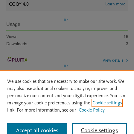
CC BY 4.0
Learn more
Usage
Views:
16
Downloads:
3
View details
We use cookies that are necessary to make our site work. We
may also use additional cookies to analyze, improve, and
personalize our content and your digital experience. You can
manage your cookie preferences using the
Cookie settings
Home
|
About
|
Accessibility Statement
|
Archive Policy
|
link. For more information, see our
Cookie Policy
File Formats
|
API Docs
|
OAI
|
Mission
|
Status Updates
Terms of Use
|
Privacy Policy
|
Cookie settings
All content on this site: Copyright © 2026 Elsevier inc, its licensors, and
Accept all cookies
Cookie settings
contributors. All rights are reserved, including those for text and data mining,