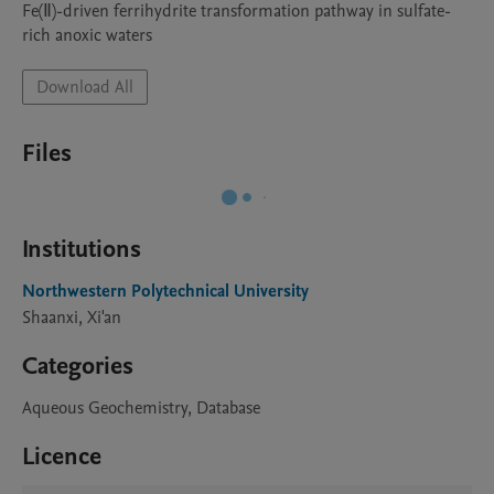
Fe(Ⅱ)-driven ferrihydrite transformation pathway in sulfate-
rich anoxic waters
Download All
Files
Institutions
Northwestern Polytechnical University
Shaanxi, Xi'an
Categories
Aqueous Geochemistry, Database
Licence