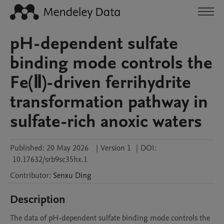
pH-dependent sulfate
binding mode controls the
Fe(Ⅱ)-driven ferrihydrite
transformation pathway in
sulfate-rich anoxic waters
Published:
20 May 2026
|
Version 1
|
DOI:
10.17632/srb9sc35hx.1
Contributor
:
Senxu
Ding
Description
The data of pH-dependent sulfate binding mode controls the 