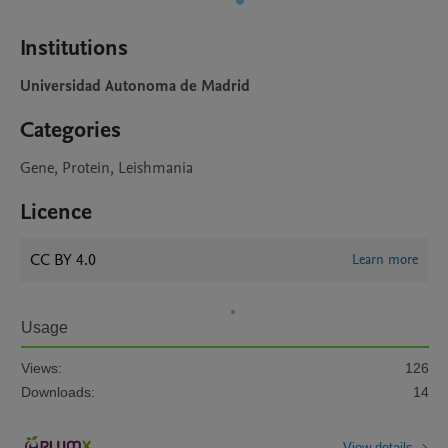
Institutions
Universidad Autonoma de Madrid
Categories
Gene, Protein, Leishmania
Licence
CC BY 4.0
Learn more
Usage
Views:
126
Downloads:
14
View details