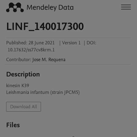
LINF_140017300
Published:
28 June 2021
|
Version 1
|
DOI:
10.17632/ss77cv8krm.1
Contributor
:
Jose M.
Requena
Description
kinesin K39

Leishmania infantum (strain JPCM5)
Download All
Files